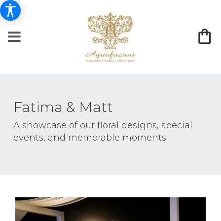
Fatima & Matt
A showcase of our floral designs, special
events, and memorable moments.