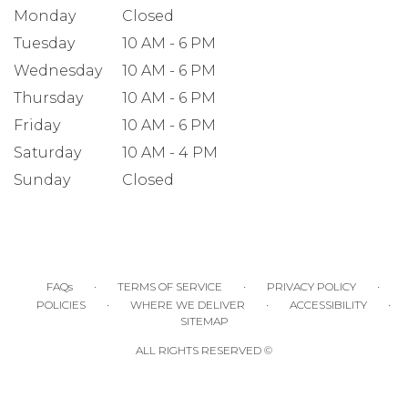
Monday
Closed
Tuesday
10 AM - 6 PM
Wednesday
10 AM - 6 PM
Thursday
10 AM - 6 PM
Friday
10 AM - 6 PM
Saturday
10 AM - 4 PM
Sunday
Closed
·
·
·
FAQs
TERMS OF SERVICE
PRIVACY POLICY
·
·
·
POLICIES
WHERE WE DELIVER
ACCESSIBILITY
SITEMAP
ALL RIGHTS RESERVED ©