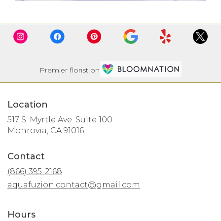
Premier florist on
Location
517 S. Myrtle Ave. Suite 100
(link
Monrovia, CA 91016
opens
in
Contact
a
new
(866) 395-2168
window)
aquafuzion.contact@gmail.com
Hours