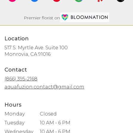
Premier florist on
Location
517 S. Myrtle Ave. Suite 100
(link
Monrovia, CA 91016
opens
in
Contact
a
new
(866) 395-2168
window)
aquafuzion.contact@gmail.com
Hours
Monday
Closed
Tuesday
10 AM - 6 PM
Wednesday
10 AM - 6 PM