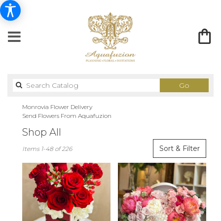
Search
Go
catalog
Monrovia Flower Delivery
Send Flowers From Aquafuzion
Shop All
Best
Sort & Filter
Items 1-48 of 226
Florists
in
Monrovia,
CA
Flower
delivery
in