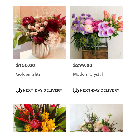
$150.00
$299.00
Price:
Price:
Golden Glitz
Modern Crystal
Product
Product
NEXT-DAY DELIVERY
NEXT-DAY DELIVERY
Tags:
Tags: