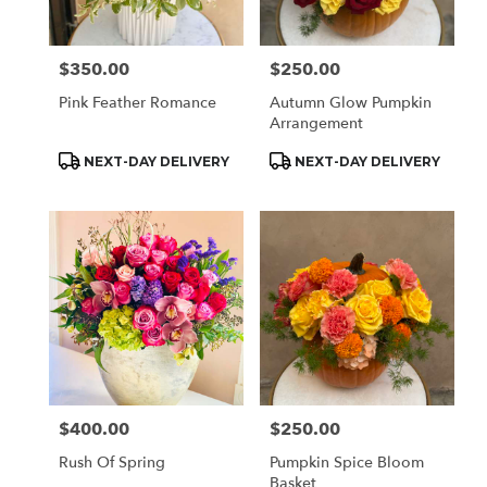
$350.00
$250.00
Price:
Price:
Pink Feather Romance
Autumn Glow Pumpkin
Arrangement
Product
Product
NEXT-DAY DELIVERY
NEXT-DAY DELIVERY
Tags:
Tags:
$400.00
$250.00
Price:
Price:
Rush Of Spring
Pumpkin Spice Bloom
Basket