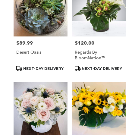
$89.99
$120.00
Price:
Price:
Desert Oasis
Regards By
BloomNation™
Product
Product
NEXT-DAY DELIVERY
NEXT-DAY DELIVERY
Tags:
Tags: