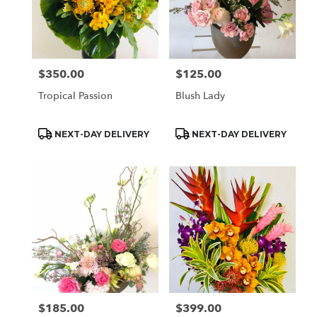
$350.00
$125.00
Price:
Price:
Tropical Passion
Blush Lady
Product
Product
NEXT-DAY DELIVERY
NEXT-DAY DELIVERY
Tags:
Tags:
$185.00
$399.00
Price:
Price: