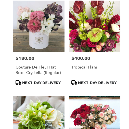
$180.00
$400.00
Price:
Price:
Couture De Fleur Hat
Tropical Flam
Box - Crystella (Regular)
Product
Product
NEXT-DAY DELIVERY
NEXT-DAY DELIVERY
Tags:
Tags: