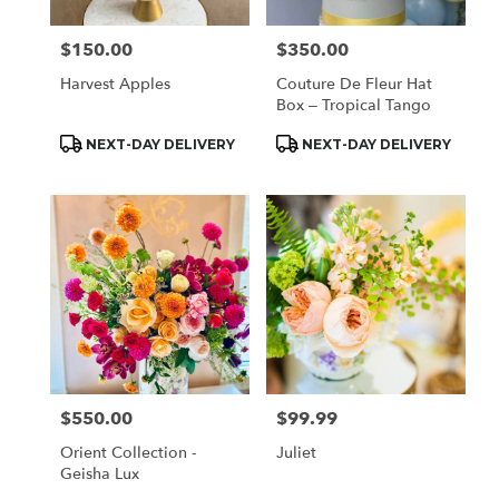
$150.00
$350.00
Price:
Price:
Harvest Apples
Couture De Fleur Hat
Box – Tropical Tango
Product
Product
NEXT-DAY DELIVERY
NEXT-DAY DELIVERY
Tags:
Tags:
$550.00
$99.99
Price:
Price:
Orient Collection -
Juliet
Geisha Lux