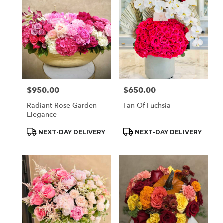
$950.00
$650.00
Price:
Price:
Radiant Rose Garden
Fan Of Fuchsia
Elegance
Product
Product
NEXT-DAY DELIVERY
NEXT-DAY DELIVERY
Tags:
Tags: