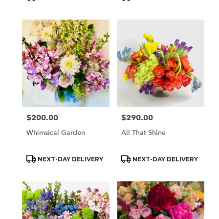
Tags:
Tags:
$200.00
$290.00
Price:
Price:
Whimsical Garden
All That Shine
Product
Product
NEXT-DAY DELIVERY
NEXT-DAY DELIVERY
Tags:
Tags: