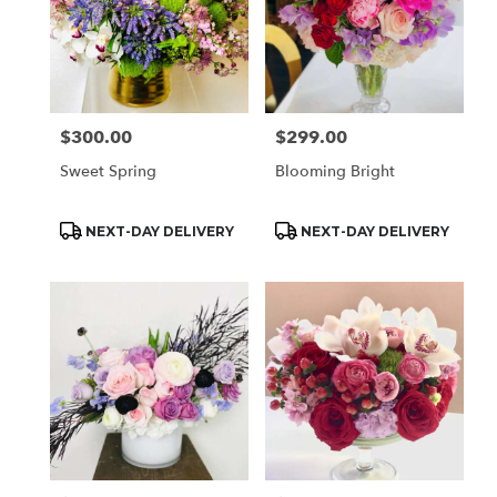
$300.00
$299.00
Price:
Price:
Sweet Spring
Blooming Bright
Product
Product
NEXT-DAY DELIVERY
NEXT-DAY DELIVERY
Tags:
Tags: