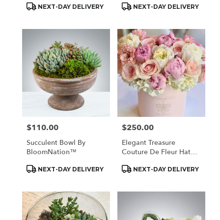
Product
Product
NEXT-DAY DELIVERY
NEXT-DAY DELIVERY
Tags:
Tags:
$110.00
$250.00
Price:
Price:
Succulent Bowl By
Elegant Treasure
BloomNation™
Couture De Fleur Hat
Box
Product
Product
NEXT-DAY DELIVERY
NEXT-DAY DELIVERY
Tags:
Tags: