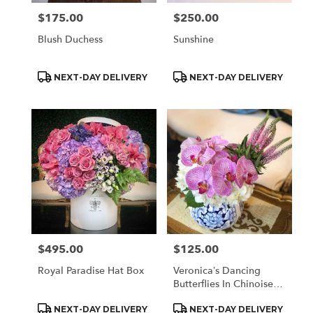
$175.00
$250.00
Price:
Price:
Blush Duchess
Sunshine
Product
Product
NEXT-DAY DELIVERY
NEXT-DAY DELIVERY
Tags:
Tags:
$495.00
$125.00
Price:
Price:
Royal Paradise Hat Box
Veronica’s Dancing
Butterflies In Chinoiserie
(med)
Product
Product
NEXT-DAY DELIVERY
NEXT-DAY DELIVERY