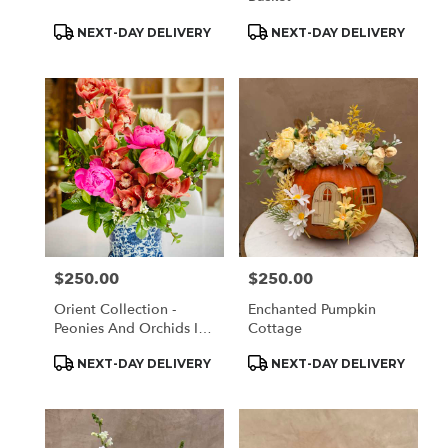
Product
Product
NEXT-DAY DELIVERY
NEXT-DAY DELIVERY
Tags:
Tags:
$250.00
$250.00
Price:
Price:
Orient Collection -
Enchanted Pumpkin
Peonies And Orchids In
Cottage
White And Blue
Product
Product
NEXT-DAY DELIVERY
NEXT-DAY DELIVERY
Tags:
Tags: