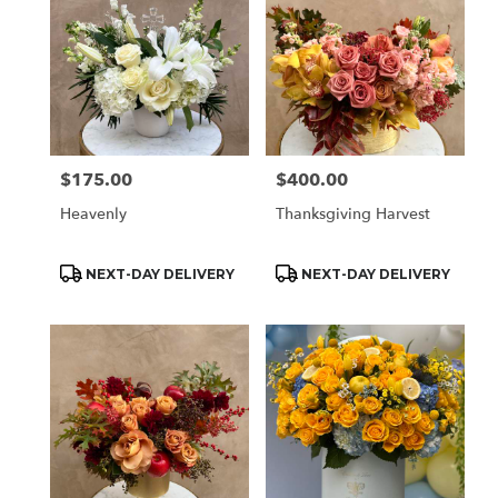
$175.00
$400.00
Price:
Price:
Heavenly
Thanksgiving Harvest
Product
Product
NEXT-DAY DELIVERY
NEXT-DAY DELIVERY
Tags:
Tags: