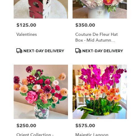
Monrovia
from
local
florists
$125.00
$350.00
Price:
Price:
in
Monrovia
Valentines
Couture De Fleur Hat
.
Box - Mid Autumn
Same
Elegant (Large)
day
Product
Product
NEXT-DAY DELIVERY
NEXT-DAY DELIVERY
Tags:
Tags:
flower
delivery
available
Monrovia,
CA
Monrovia
,
CA
$250.00
$575.00
Price:
Price:
Orient Collection -
Majestic Lagoon