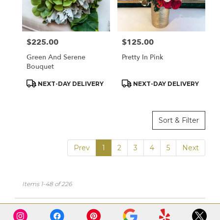
$225.00
$125.00
Price:
Price:
Green And Serene
Pretty In Pink
Bouquet
Product
Product
NEXT-DAY DELIVERY
NEXT-DAY DELIVERY
Tags:
Tags:
Sort & Filter
Prev
1
2
3
4
5
Next
Items 1-48 of 226