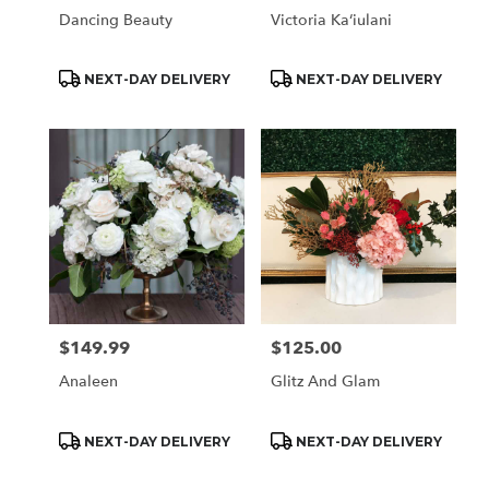
Dancing Beauty
Victoria Kaʻiulani
Product
Product
NEXT-DAY DELIVERY
NEXT-DAY DELIVERY
Tags:
Tags:
$149.99
$125.00
Price:
Price:
Analeen
Glitz And Glam
Product
Product
NEXT-DAY DELIVERY
NEXT-DAY DELIVERY
Tags:
Tags: