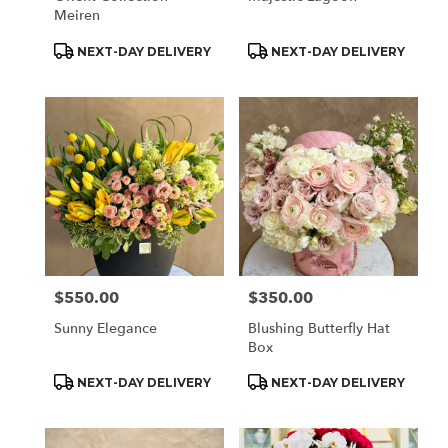
Meiren
Product
Product
NEXT-DAY DELIVERY
NEXT-DAY DELIVERY
Tags:
Tags:
$550.00
$350.00
Price:
Price:
Sunny Elegance
Blushing Butterfly Hat
Box
Product
Product
NEXT-DAY DELIVERY
NEXT-DAY DELIVERY
Tags:
Tags: