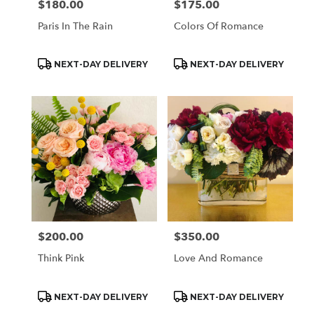
$180.00
$175.00
Price:
Price:
Paris In The Rain
Colors Of Romance
Product
Product
NEXT-DAY DELIVERY
NEXT-DAY DELIVERY
Tags:
Tags:
$200.00
$350.00
Price:
Price:
Think Pink
Love And Romance
Product
Product
NEXT-DAY DELIVERY
NEXT-DAY DELIVERY
Tags:
Tags: