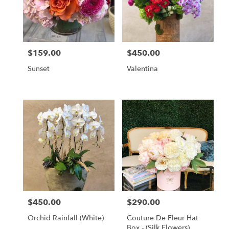
$159.00
$450.00
Price:
Price:
Sunset
Valentina
$450.00
$290.00
Price:
Price:
Orchid Rainfall (White)
Couture De Fleur Hat
Box - (Silk Flowers)