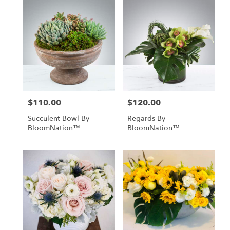
$110.00
$120.00
Price:
Price:
Succulent Bowl By
Regards By
BloomNation™
BloomNation™