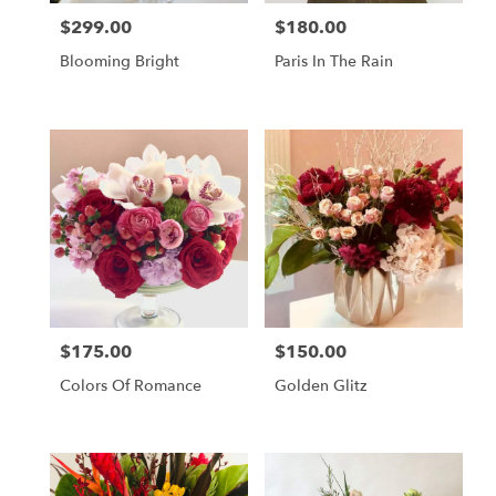
$299.00
$180.00
Price:
Price:
Blooming Bright
Paris In The Rain
$175.00
$150.00
Price:
Price:
Colors Of Romance
Golden Glitz