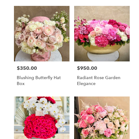
$350.00
$950.00
Price:
Price:
Blushing Butterfly Hat
Radiant Rose Garden
Box
Elegance