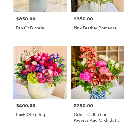
$650.00
$350.00
Price:
Price:
Fan Of Fuchsia
Pink Feather Romance
$400.00
$250.00
Price:
Price:
Rush Of Spring
Orient Collection -
Peonies And Orchids In
White And Blue