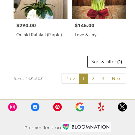
$290.00
$145.00
Price:
Price:
Orchid Rainfall (Purple)
Love & Joy
Sort & Filter
(1)
Prev
1
2
3
Next
Items 1-48 of 113
Premier florist on