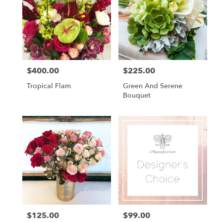
$400.00
$225.00
Price:
Price:
Tropical Flam
Green And Serene
Bouquet
$125.00
$99.00
Price:
Price: