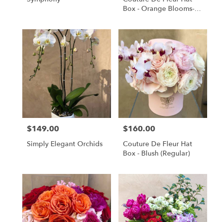
Box - Orange Blooms-
(medium)
$149.00
$160.00
Price:
Price:
Simply Elegant Orchids
Couture De Fleur Hat
Box - Blush (Regular)