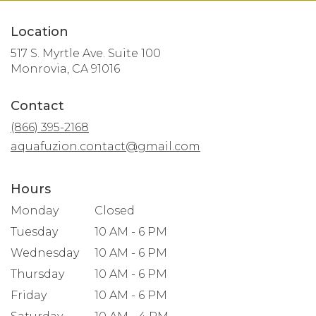
Location
517 S. Myrtle Ave. Suite 100
(link
Monrovia, CA 91016
opens
in
Contact
a
new
(866) 395-2168
window)
aquafuzion.contact@gmail.com
Hours
Monday
Closed
Tuesday
10 AM - 6 PM
Wednesday
10 AM - 6 PM
Thursday
10 AM - 6 PM
Friday
10 AM - 6 PM