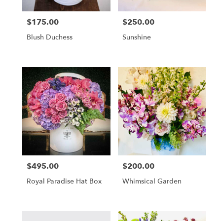
$175.00
$250.00
Price:
Price:
Blush Duchess
Sunshine
$495.00
$200.00
Price:
Price:
Royal Paradise Hat Box
Whimsical Garden