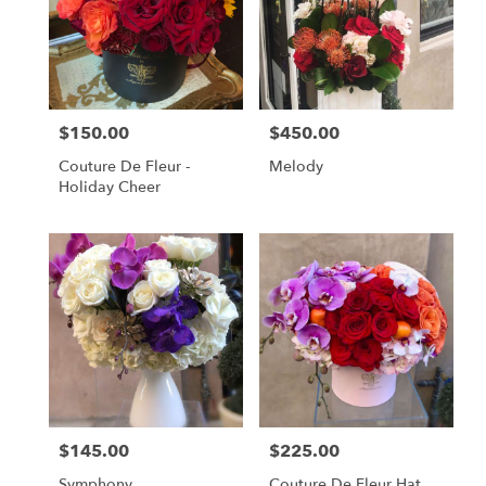
$150.00
$450.00
Price:
Price:
Couture De Fleur -
Melody
Holiday Cheer
$145.00
$225.00
Price:
Price:
Symphony
Couture De Fleur Hat