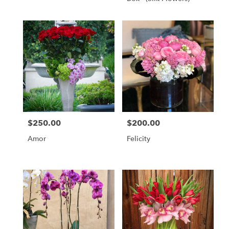
$250.00
$200.00
Price:
Price:
Amor
Felicity