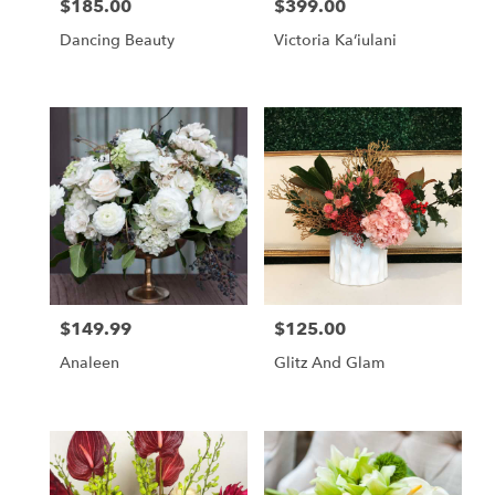
$185.00
$399.00
Price:
Price:
Dancing Beauty
Victoria Kaʻiulani
$149.99
$125.00
Price:
Price:
Analeen
Glitz And Glam