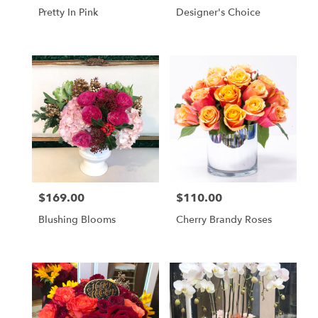
Pretty In Pink
Designer's Choice
$169.00
$110.00
Price:
Price:
Blushing Blooms
Cherry Brandy Roses