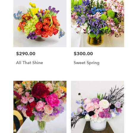
$290.00
$300.00
Price:
Price:
All That Shine
Sweet Spring