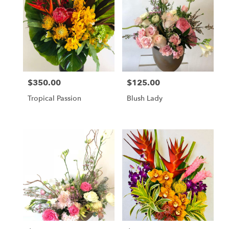
$350.00
$125.00
Price:
Price:
Tropical Passion
Blush Lady