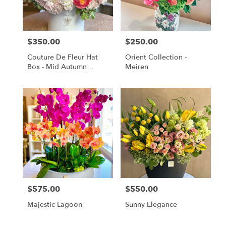
Monrovia
from
local
florists
$350.00
$250.00
Price:
Price:
in
Monrovia
Couture De Fleur Hat
Orient Collection -
.
Box - Mid Autumn
Meiren
Same
Elegant (Large)
day
flower
delivery
available
Monrovia,
CA
Monrovia
,
CA
$575.00
$550.00
Price:
Price:
Majestic Lagoon
Sunny Elegance