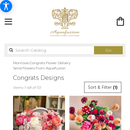
Search
Go
catalog
Monrovia Congrats Flower Delivery
Send Flowers From Aquafuzion
Congrats Designs
Best
Sort & Filter
(1)
Items 1-48 of 113
Florists
in
Monrovia,
CA
Flower
delivery
in