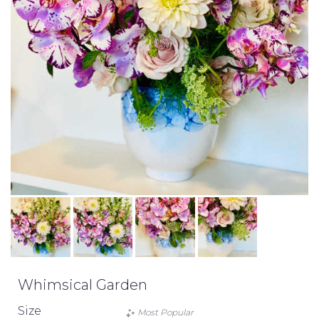
Whimsical Garden
Size
Most Popular