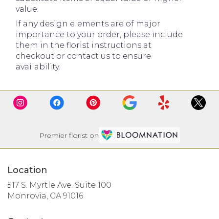
value.
If any design elements are of major
importance to your order, please include
them in the florist instructions at
checkout or contact us to ensure
availability.
Premier florist on
Location
517 S. Myrtle Ave. Suite 100
(link
Monrovia, CA 91016
opens
in