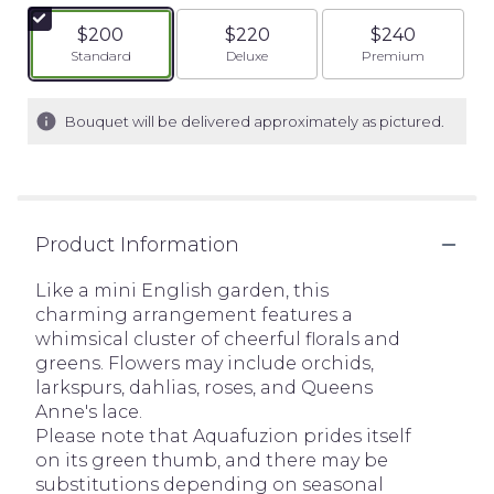
$200
$220
$240
Arrangement size
Arrangement size
Arrangement siz
Standard
Deluxe
Premium
Bouquet will be delivered approximately as pictured.
Product Information
Like a mini English garden, this
charming arrangement features a
whimsical cluster of cheerful florals and
greens. Flowers may include orchids,
larkspurs, dahlias, roses, and Queens
Anne's lace.
Please note that Aquafuzion prides itself
on its green thumb, and there may be
substitutions depending on seasonal