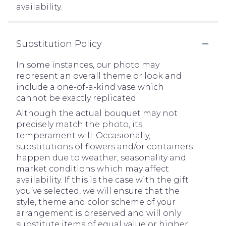
availability.
Substitution Policy
In some instances, our photo may
represent an overall theme or look and
include a one-of-a-kind vase which
cannot be exactly replicated.
Although the actual bouquet may not
precisely match the photo, its
temperament will. Occasionally,
substitutions of flowers and/or containers
happen due to weather, seasonality and
market conditions which may affect
availability. If this is the case with the gift
you’ve selected, we will ensure that the
style, theme and color scheme of your
arrangement is preserved and will only
substitute items of equal value or higher