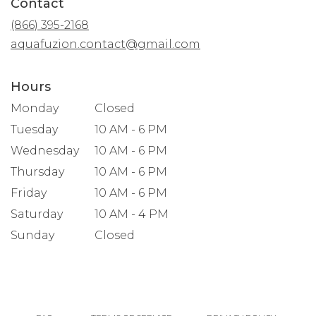
Contact
a
new
(866) 395-2168
window)
aquafuzion.contact@gmail.com
Hours
Monday
Closed
Tuesday
10 AM - 6 PM
Wednesday
10 AM - 6 PM
Thursday
10 AM - 6 PM
Friday
10 AM - 6 PM
Saturday
10 AM - 4 PM
Sunday
Closed