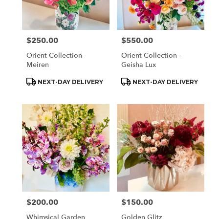
Monrovia
from
local
florists
$250.00
$550.00
Price:
Price:
in
Monrovia
Orient Collection -
Orient Collection -
.
Meiren
Geisha Lux
Same
day
Product
Product
NEXT-DAY DELIVERY
NEXT-DAY DELIVERY
Tags:
Tags:
flower
delivery
available
Monrovia,
CA
Monrovia
,
CA
$200.00
$150.00
Price:
Price:
Whimsical Garden
Golden Glitz