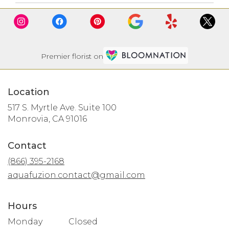
Premier florist on
Location
517 S. Myrtle Ave. Suite 100
(link
Monrovia, CA 91016
opens
in
Contact
a
new
(866) 395-2168
window)
aquafuzion.contact@gmail.com
Hours
Monday
Closed