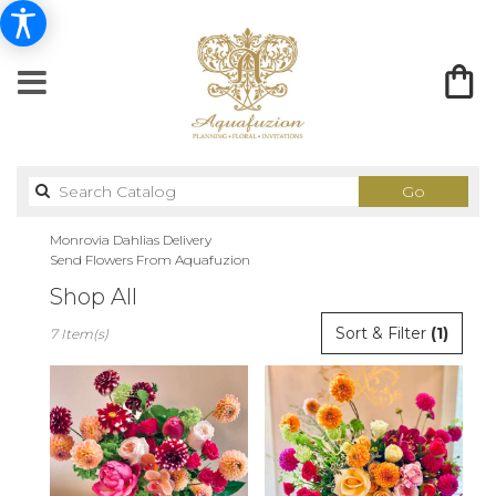
Search
Go
catalog
Monrovia Dahlias Delivery
Send Flowers From Aquafuzion
Shop All
Best
Sort & Filter
(1)
7 Item(s)
Florists
in
Monrovia,
CA
Flower
delivery
in