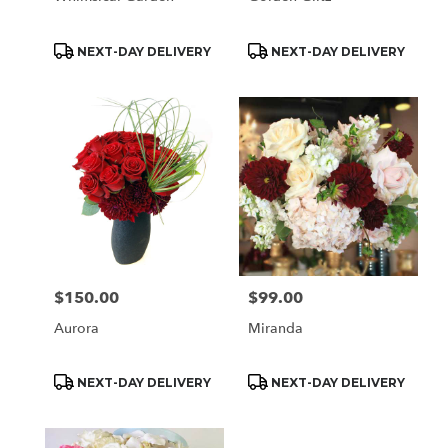
Product
Product
NEXT-DAY DELIVERY
NEXT-DAY DELIVERY
Tags:
Tags:
$150.00
$99.00
Price:
Price:
Aurora
Miranda
Product
Product
NEXT-DAY DELIVERY
NEXT-DAY DELIVERY
Tags:
Tags: