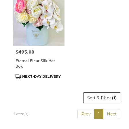
$495.00
Price:
Eternal Fleur Silk Hat
Box
Product
NEXT-DAY DELIVERY
Tags:
Sort & Filter
(1)
Prev
1
Next
7 Item(s)