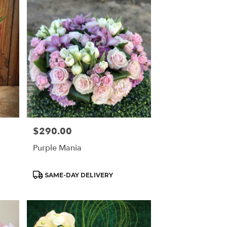
$290.00
Price:
Purple Mania
Product
SAME-DAY DELIVERY
Tags: