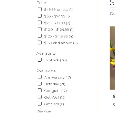
S
Price
Floris
in
$49.99 or less (1)
Monr
30 
$50 - $74.99 (6)
CA
$75 - $99.99 (2)
Flow
deliv
$100 - $124.99 (1)
in
$125 - $149.99 (4)
Monr
$150 and above (16)
from
local
Availability
floris
In Stock (30)
in
Monr
Occasions
.
Sam
Anniversary (17)
day
Birthday (21)
flowe
Congrats (17)
deliv
P
avail
Get Well (16)
Monr
Gift Sets (6)
S
CA
Monr
See More