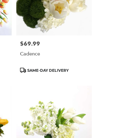
$69.99
Price:
Cadence
Product
SAME-DAY DELIVERY
Tags: