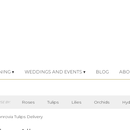
NING ▾
WEDDINGS AND EVENTS ▾
BLOG
ABO
Roses
Tulips
Lilies
Orchids
Hyd
E BY:
Iris
Lilac
Plants
Sympathy
rovia Tulips Delivery