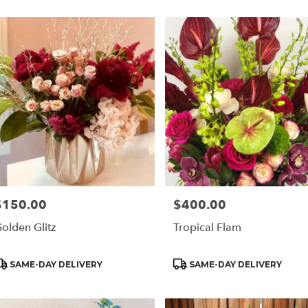
$150.00
$400.00
rice:
Price:
olden Glitz
Tropical Flam
roduct
Product
SAME-DAY DELIVERY
SAME-DAY DELIVERY
ags:
Tags: