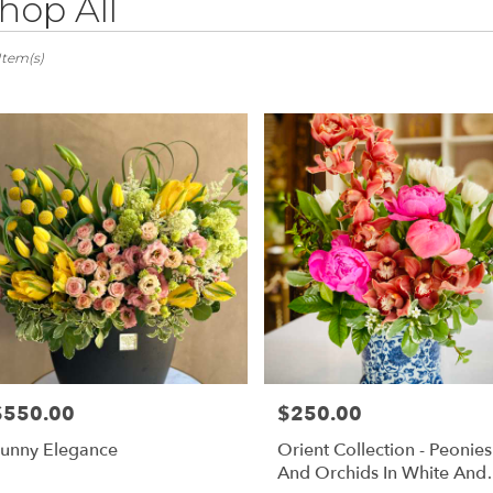
hop All
ts
ovia,
Item(s)
er
ery
ovia
ts
ovia
e
r
ery
$550.00
$250.00
rice:
Price:
able
ovia,
unny Elegance
Orient Collection - Peonies
And Orchids In White And
ovia
,