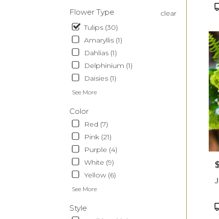
CA
P
Flower Type
clear
T
Tulips (30)
Amaryllis (1)
Dahlias (1)
Delphinium (1)
Daisies (1)
See More
Color
Red (7)
Pink (21)
Purple (4)
White (9)
P
Yellow (6)
J
See More
P
Style
T