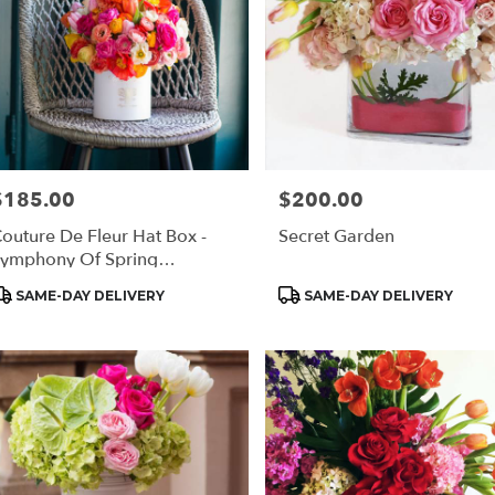
$185.00
$200.00
rice:
Price:
outure De Fleur Hat Box -
Secret Garden
ymphony Of Spring
Regular)
roduct
Product
SAME-DAY DELIVERY
SAME-DAY DELIVERY
ags:
Tags: