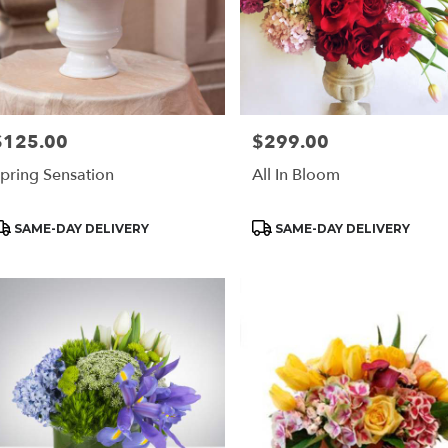
$125.00
$299.00
rice:
Price:
pring Sensation
All In Bloom
roduct
Product
SAME-DAY DELIVERY
SAME-DAY DELIVERY
ags:
Tags: