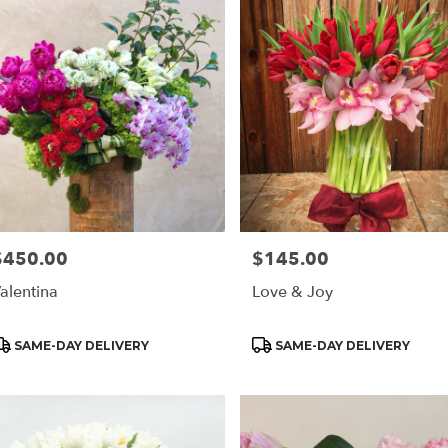
$450.00
$145.00
rice:
Price:
alentina
Love & Joy
roduct
Product
SAME-DAY DELIVERY
SAME-DAY DELIVERY
ags:
Tags: