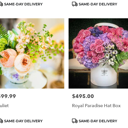
Blue
roduct
Product
SAME-DAY DELIVERY
SAME-DAY DELIVERY
ags:
Tags:
$99.99
$495.00
rice:
Price:
uliet
Royal Paradise Hat Box
roduct
Product
SAME-DAY DELIVERY
SAME-DAY DELIVERY
ags:
Tags: