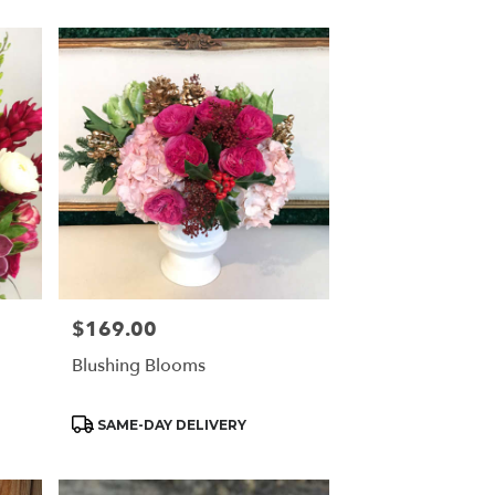
$169.00
Price:
Blushing Blooms
Product
SAME-DAY DELIVERY
Tags: