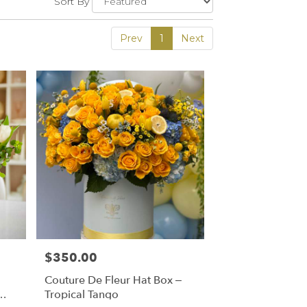
Sort By
Prev
1
Next
$350.00
Price:
Couture De Fleur Hat Box –
Tropical Tango