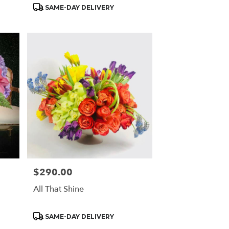
Product
SAME-DAY DELIVERY
Tags:
$290.00
Price:
All That Shine
Product
SAME-DAY DELIVERY
Tags: