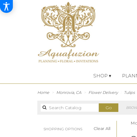
SHOP ▾
PLAN
Home
Monrovia, CA
Flower Delivery
Tulips
Search
Go
BROWS
catalog
Mon
Clear All
SHOPPING OPTIONS
Best