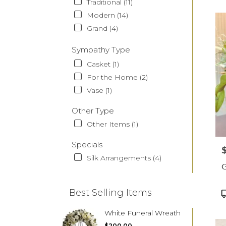
Traditional (11)
Modern (14)
Grand (4)
Sympathy Type
Casket (1)
For the Home (2)
Vase (1)
Other Type
Other Items (1)
Specials
P
Silk Arrangements (4)
G
Best Selling Items
P
T
White Funeral Wreath
$200.00