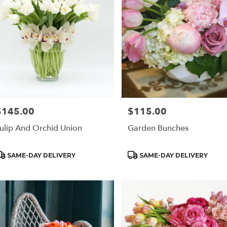
$145.00
$115.00
rice:
Price:
ulip And Orchid Union
Garden Bunches
roduct
Product
SAME-DAY DELIVERY
SAME-DAY DELIVERY
ags:
Tags: