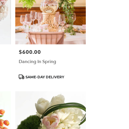
$600.00
Price:
Dancing In Spring
Product
SAME-DAY DELIVERY
Tags: