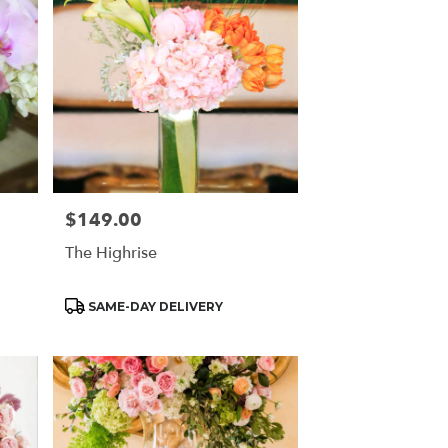
$149.00
Price:
The Highrise
Product
SAME-DAY DELIVERY
Tags: