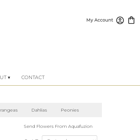
My Account
UT ▾
CONTACT
rangeas
Dahlias
Peonies
Send Flowers From Aquafuzion