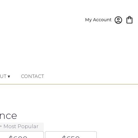
My Account
UT ▾
CONTACT
ance
Most Popular