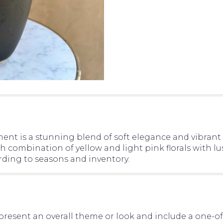
ent is a stunning blend of soft elegance and vibrant 
ch combination of yellow and light pink florals with 
rding to seasons and inventory.
present an overall theme or look and include a one-o