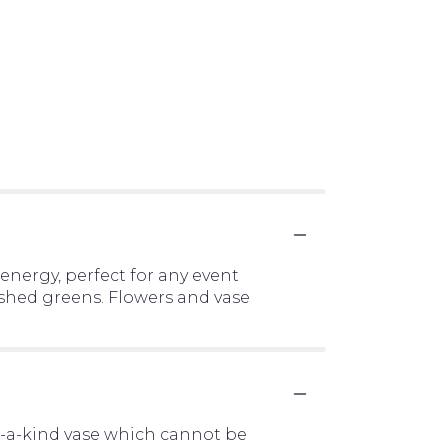
energy, perfect for any event
lushed greens. Flowers and vase
f-a-kind vase which cannot be