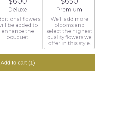
$600
$650
Arrangement size
Arrangement size
Deluxe
Premium
ditional flowers
We'll add more
ill be added to
blooms and
enhance the
select the highest
bouquet.
quality flowers we
offer in this style.
Add to cart
(1)