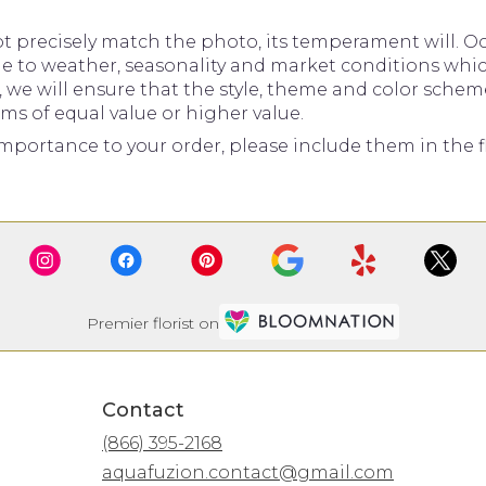
precisely match the photo, its temperament will. Occ
to weather, seasonality and market conditions which ma
d, we will ensure that the style, theme and color sche
ems of equal value or higher value.
mportance to your order, please include them in the fl
Premier florist on
Contact
(866) 395-2168
aquafuzion.contact@gmail.com