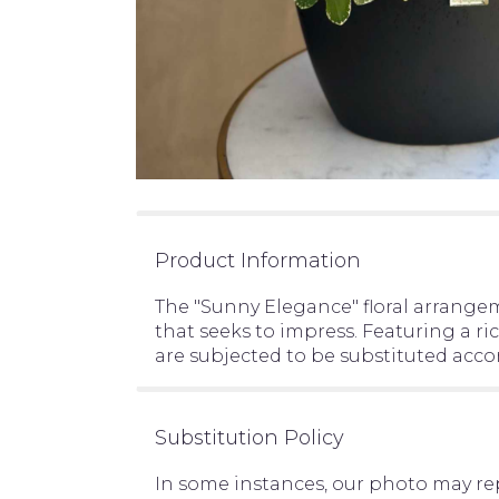
Product Information
The "Sunny Elegance" floral arrangem
that seeks to impress. Featuring a ri
are subjected to be substituted acco
Substitution Policy
In some instances, our photo may re