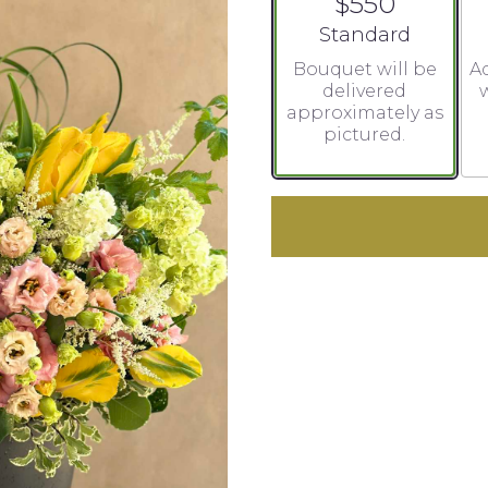
$550
Arrangement size
Standard
Bouquet will be
Ad
delivered
w
approximately as
pictured.