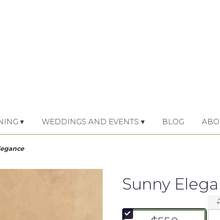
NING ▾
WEDDINGS AND EVENTS ▾
BLOG
ABO
legance
Sunny Eleg