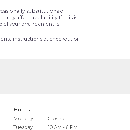
asionally, substitutions of
y affect availability. If this is
me of your arrangement is
orist instructions at checkout or
Hours
Monday
Closed
Tuesday
10 AM - 6 PM