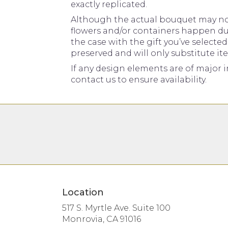
exactly replicated.
Although the actual bouquet may not 
flowers and/or containers happen due 
the case with the gift you’ve selecte
preserved and will only substitute it
If any design elements are of major i
contact us to ensure availability.
Location
517 S. Myrtle Ave. Suite 100
(link
Monrovia, CA 91016
opens