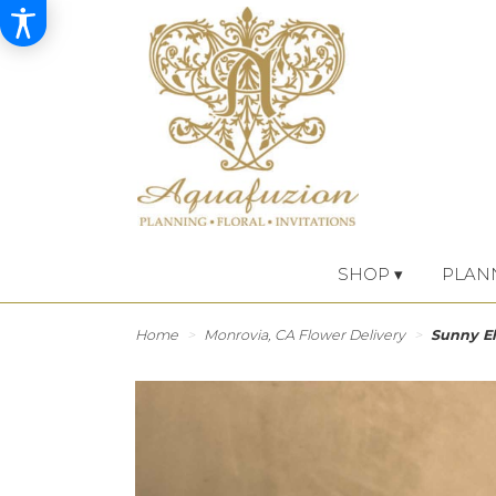
SHOP ▾
PLAN
Home
Monrovia, CA Flower Delivery
Sunny E