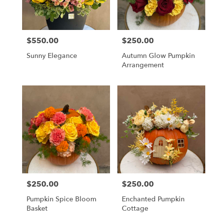
Monrovia
from
local
florists
$550.00
$250.00
Price:
Price:
in
Monrovia
Sunny Elegance
Autumn Glow Pumpkin
.
Arrangement
Same
day
flower
delivery
available
Monrovia,
CA
Monrovia
,
CA
$250.00
$250.00
Price:
Price:
Pumpkin Spice Bloom
Enchanted Pumpkin
Basket
Cottage