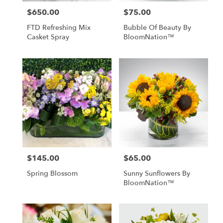
$650.00
$75.00
Price:
Price:
FTD Refreshing Mix
Bubble Of Beauty By
Casket Spray
BloomNation™
$145.00
$65.00
Price:
Price:
Spring Blossom
Sunny Sunflowers By
BloomNation™