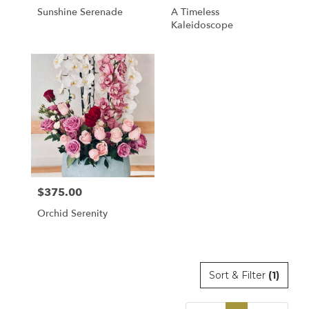
Sunshine Serenade
A Timeless
Kaleidoscope
$375.00
Price:
Orchid Serenity
Sort & Filter
(1)