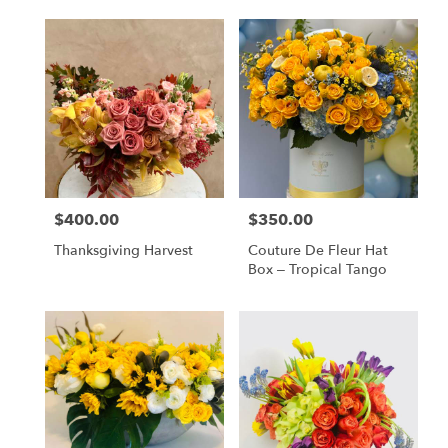
$400.00
$350.00
Price:
Price:
Thanksgiving Harvest
Couture De Fleur Hat
Box – Tropical Tango