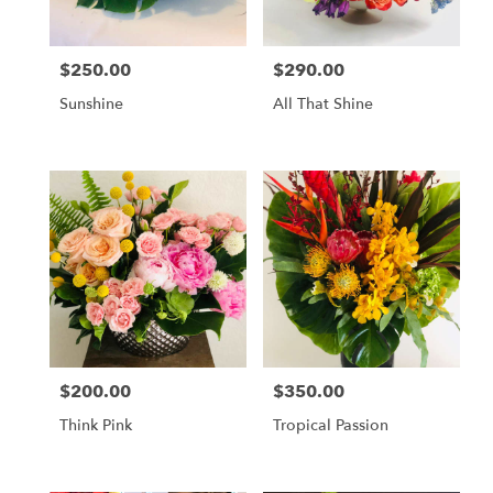
$250.00
$290.00
Price:
Price:
Sunshine
All That Shine
$200.00
$350.00
Price:
Price:
Think Pink
Tropical Passion