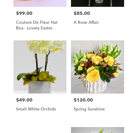
$99.00
$85.00
Price:
Price:
Couture De Fleur Hat
A Rose Affair
Box - Lovely Easter
(Regular)
$49.00
$120.00
Price:
Price:
Small White Orchids
Spring Sunshine