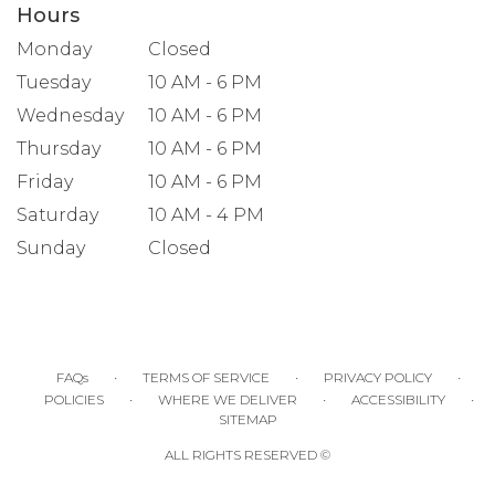
Hours
Monday
Closed
Tuesday
10 AM - 6 PM
Wednesday
10 AM - 6 PM
Thursday
10 AM - 6 PM
Friday
10 AM - 6 PM
Saturday
10 AM - 4 PM
Sunday
Closed
·
·
·
FAQs
TERMS OF SERVICE
PRIVACY POLICY
·
·
·
POLICIES
WHERE WE DELIVER
ACCESSIBILITY
SITEMAP
ALL RIGHTS RESERVED ©