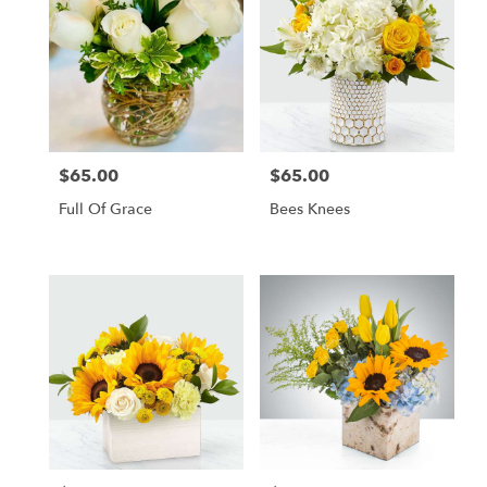
$65.00
$65.00
Price:
Price:
Full Of Grace
Bees Knees