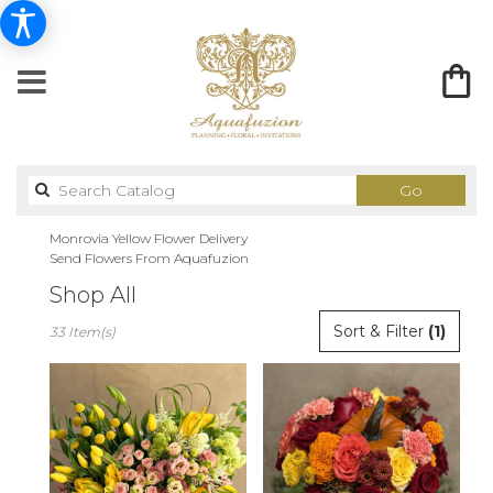
Search
Go
catalog
Monrovia Yellow Flower Delivery
Send Flowers From Aquafuzion
Shop All
Best
Sort & Filter
(1)
33 Item(s)
Florists
in
Monrovia,
CA
Flower
delivery
in