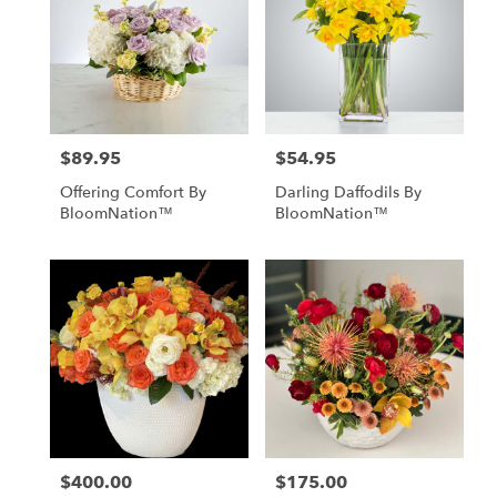
$89.95
$54.95
Price:
Price:
Offering Comfort By
Darling Daffodils By
BloomNation™
BloomNation™
$400.00
$175.00
Price:
Price: