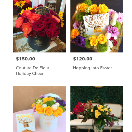
$150.00
$120.00
Price:
Price:
Couture De Fleur -
Hopping Into Easter
Holiday Cheer