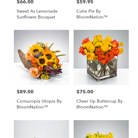
$66.00
$59.95
Price:
Price:
Sweet As Lemonade
Cutie Pie By
Sunflower Bouquet
BloomNation™
$89.00
$75.00
Price:
Price:
Cornucopia Utopia By
Cheer Up Buttercup By
BloomNation™
BloomNation™