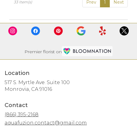
Prev
1
Next
33 Item(s)
Premier florist on
Location
517 S. Myrtle Ave. Suite 100
(link
Monrovia, CA 91016
opens
in
Contact
a
new
(866) 395-2168
window)
aquafuzion.contact@gmail.com