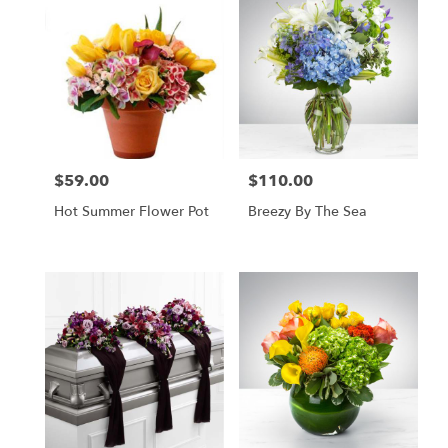
$59.00
$110.00
Price:
Price:
Hot Summer Flower Pot
Breezy By The Sea