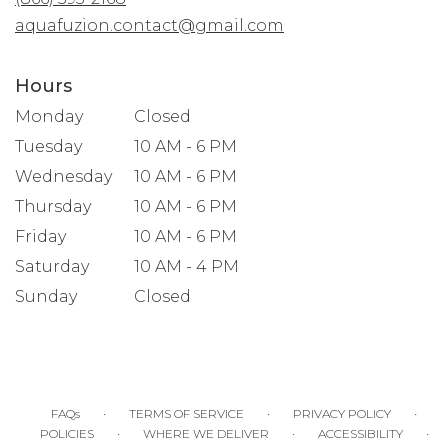
window)
aquafuzion.contact@gmail.com
Hours
Monday
Closed
Tuesday
10 AM - 6 PM
Wednesday
10 AM - 6 PM
Thursday
10 AM - 6 PM
Friday
10 AM - 6 PM
Saturday
10 AM - 4 PM
Sunday
Closed
·
·
·
FAQs
TERMS OF SERVICE
PRIVACY POLICY
·
·
·
POLICIES
WHERE WE DELIVER
ACCESSIBILITY