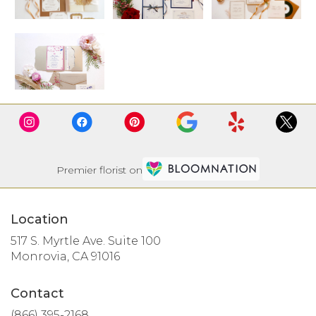
Premier florist on
Location
517 S. Myrtle Ave. Suite 100
(link
Monrovia, CA 91016
opens
in
Contact
a
new
(866) 395-2168