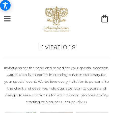
Invitations
Invitations set the tone and mood for your special occasion.
Aquafuzion is an expert in creating custom stationary for
your special event. We believe every invitation is personal to
the client and deserves individual attention to details and
design. Please contact us for your custom proposal today.
Starting minimum 50 count - $750