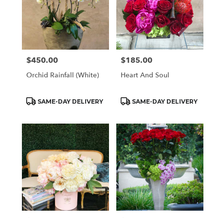
$450.00
$185.00
Price:
Price:
Orchid Rainfall (White)
Heart And Soul
Product
Product
SAME-DAY DELIVERY
SAME-DAY DELIVERY
Tags:
Tags: