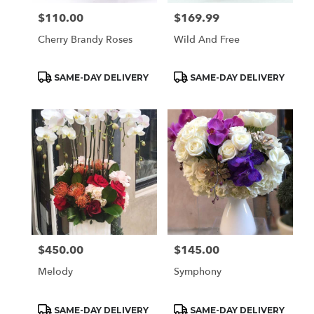
$110.00
$169.99
Price:
Price:
Cherry Brandy Roses
Wild And Free
Product
Product
SAME-DAY DELIVERY
SAME-DAY DELIVERY
Tags:
Tags:
$450.00
$145.00
Price:
Price:
Melody
Symphony
Product
Product
SAME-DAY DELIVERY
SAME-DAY DELIVERY