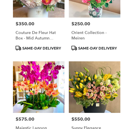
Monrovia
from
local
florists
$350.00
$250.00
Price:
Price:
in
Monrovia
Couture De Fleur Hat
Orient Collection -
.
Box - Mid Autumn
Meiren
Same
Elegant (Large)
day
Product
Product
SAME-DAY DELIVERY
SAME-DAY DELIVERY
Tags:
Tags:
flower
delivery
available
Monrovia,
CA
Monrovia
,
CA
$575.00
$550.00
Price:
Price:
Majestic Lagoon
Sunny Elegance