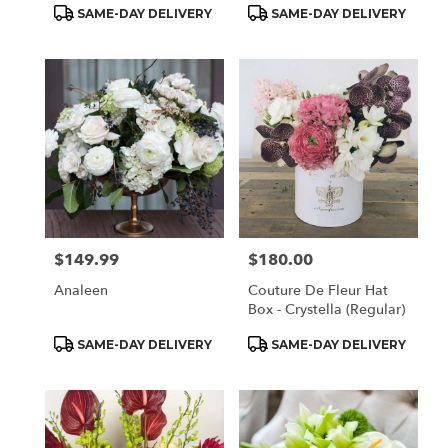
Product
Product
SAME-DAY DELIVERY
SAME-DAY DELIVERY
Tags:
Tags:
$149.99
$180.00
Price:
Price:
Analeen
Couture De Fleur Hat
Box - Crystella (Regular)
Product
Product
SAME-DAY DELIVERY
SAME-DAY DELIVERY
Tags:
Tags: