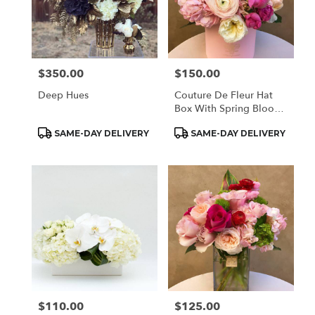
$350.00
$150.00
Price:
Price:
Deep Hues
Couture De Fleur Hat
Box With Spring Blooms
(Med)
Product
Product
SAME-DAY DELIVERY
SAME-DAY DELIVERY
Tags:
Tags:
$110.00
$125.00
Price:
Price: