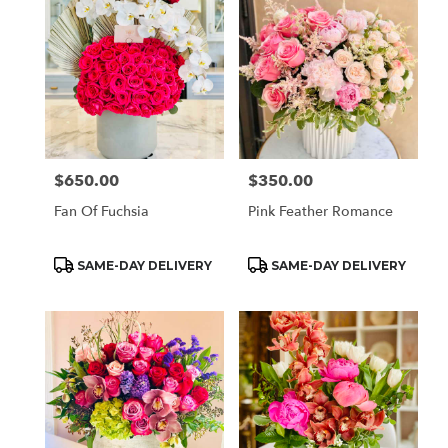
$650.00
$350.00
Price:
Price:
Fan Of Fuchsia
Pink Feather Romance
Product
Product
SAME-DAY DELIVERY
SAME-DAY DELIVERY
Tags:
Tags: