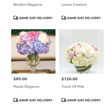
Modern Elegance
Lovers Creation
Product
Product
SAME-DAY DELIVERY
SAME-DAY DELIVERY
Tags:
Tags:
$89.00
$120.00
Price:
Price:
Purple Elegance
Touch Of Pink
Product
Product
SAME-DAY DELIVERY
SAME-DAY DELIVERY
Tags:
Tags: