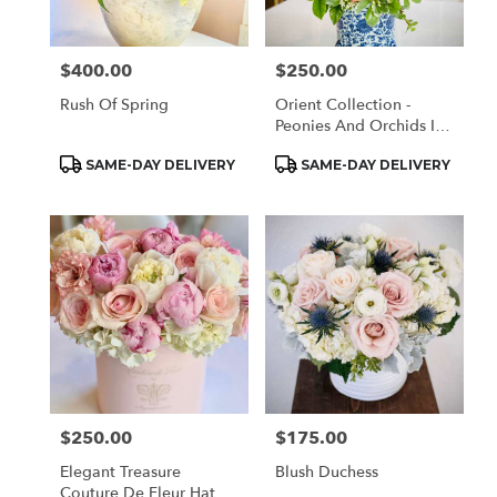
$400.00
$250.00
Price:
Price:
Rush Of Spring
Orient Collection -
Peonies And Orchids In
White And Blue
Product
Product
SAME-DAY DELIVERY
SAME-DAY DELIVERY
Tags:
Tags:
$250.00
$175.00
Price:
Price:
Elegant Treasure
Blush Duchess
Couture De Fleur Hat