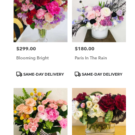
$299.00
$180.00
Price:
Price:
Blooming Bright
Paris In The Rain
Product
Product
SAME-DAY DELIVERY
SAME-DAY DELIVERY
Tags:
Tags: