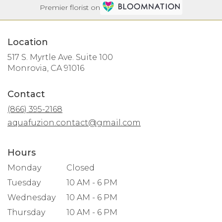
Premier florist on
Location
517 S. Myrtle Ave. Suite 100
(link
Monrovia, CA 91016
opens
in
Contact
a
new
(866) 395-2168
window)
aquafuzion.contact@gmail.com
Hours
Monday
Closed
Tuesday
10 AM - 6 PM
Wednesday
10 AM - 6 PM
Thursday
10 AM - 6 PM