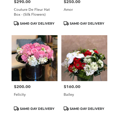
$290.00
$250.00
Price:
Price:
Couture De Fleur Hat
Amor
Box - (Silk Flowers)
Product
Product
SAME-DAY DELIVERY
SAME-DAY DELIVERY
Tags:
Tags:
$200.00
$160.00
Price:
Price:
Felicity
Bailey
Product
Product
SAME-DAY DELIVERY
SAME-DAY DELIVERY
Tags:
Tags: