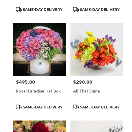
Box
Product
Product
SAME-DAY DELIVERY
SAME-DAY DELIVERY
Tags:
Tags:
$495.00
$290.00
Price:
Price:
Royal Paradise Hat Box
All That Shine
Product
Product
SAME-DAY DELIVERY
SAME-DAY DELIVERY
Tags:
Tags: