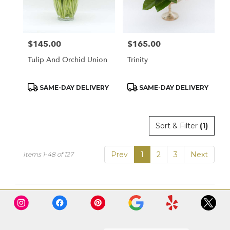
$145.00
$165.00
Price:
Price:
Tulip And Orchid Union
Trinity
Product
Product
SAME-DAY DELIVERY
SAME-DAY DELIVERY
Tags:
Tags:
Sort & Filter
(1)
Prev
1
2
3
Next
Items 1-48 of 127