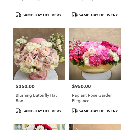
Product
Product
SAME-DAY DELIVERY
SAME-DAY DELIVERY
Tags:
Tags:
$350.00
$950.00
Price:
Price:
Blushing Butterfly Hat
Radiant Rose Garden
Box
Elegance
Product
Product
SAME-DAY DELIVERY
SAME-DAY DELIVERY
Tags:
Tags: