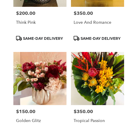
$200.00
$350.00
Price:
Price:
Think Pink
Love And Romance
Product
Product
SAME-DAY DELIVERY
SAME-DAY DELIVERY
Tags:
Tags:
$150.00
$350.00
Price:
Price:
Golden Glitz
Tropical Passion