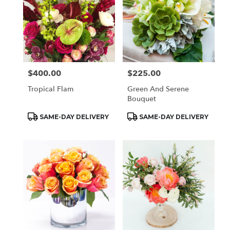
$400.00
$225.00
Price:
Price:
Tropical Flam
Green And Serene
Bouquet
Product
Product
SAME-DAY DELIVERY
SAME-DAY DELIVERY
Tags:
Tags: