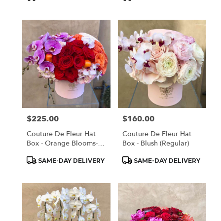
Tags:
Tags:
$225.00
$160.00
Price:
Price:
Couture De Fleur Hat
Couture De Fleur Hat
Box - Orange Blooms-
Box - Blush (Regular)
(medium)
Product
Product
SAME-DAY DELIVERY
SAME-DAY DELIVERY
Tags:
Tags: