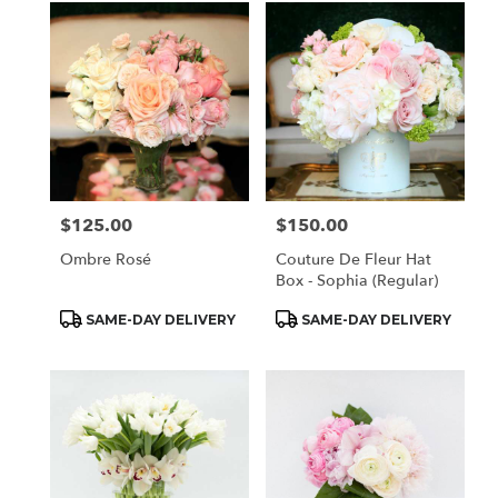
$125.00
$150.00
Price:
Price:
Ombre Rosé
Couture De Fleur Hat
Box - Sophia (Regular)
Product
Product
SAME-DAY DELIVERY
SAME-DAY DELIVERY
Tags:
Tags: