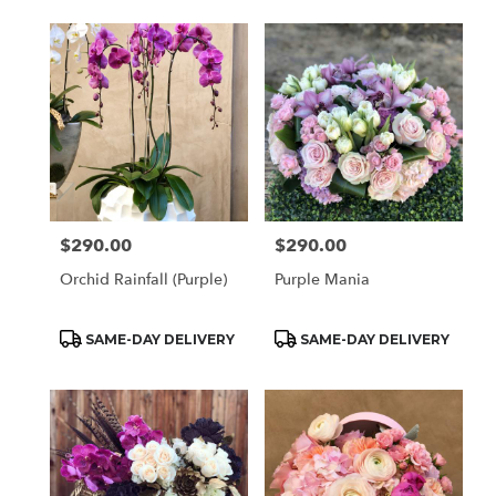
$290.00
$290.00
Price:
Price:
Orchid Rainfall (Purple)
Purple Mania
Product
Product
SAME-DAY DELIVERY
SAME-DAY DELIVERY
Tags:
Tags: