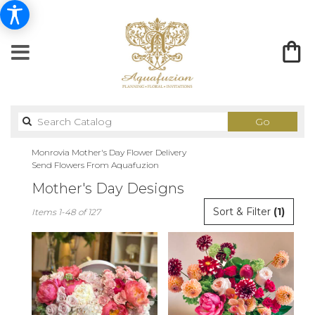
Search
Go
catalog
Monrovia Mother's Day Flower Delivery
Send Flowers From Aquafuzion
Mother's Day Designs
Best
Sort & Filter
(1)
Items 1-48 of 127
Florists
in
Monrovia,
CA
Flower
delivery
in