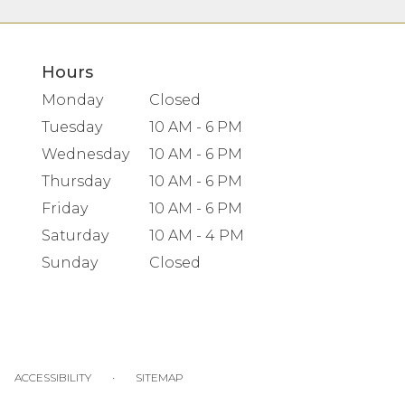
Hours
Monday
Closed
Tuesday
10 AM - 6 PM
Wednesday
10 AM - 6 PM
Thursday
10 AM - 6 PM
Friday
10 AM - 6 PM
Saturday
10 AM - 4 PM
Sunday
Closed
·
ACCESSIBILITY
SITEMAP