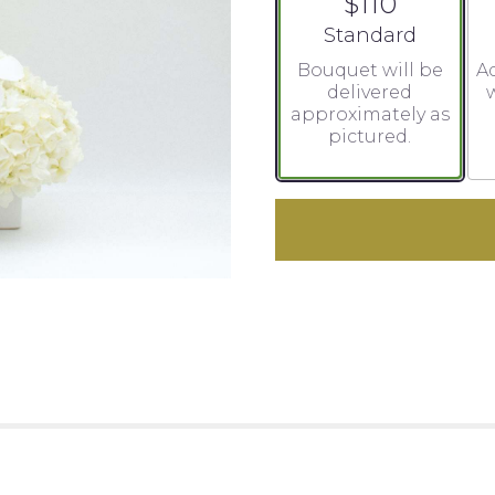
$110
Arrangement size
Standard
Bouquet will be
Ad
delivered
w
approximately as
pictured.