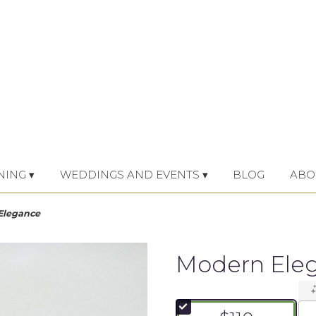
NING ▾
WEDDINGS AND EVENTS ▾
BLOG
ABO
Elegance
Modern Ele