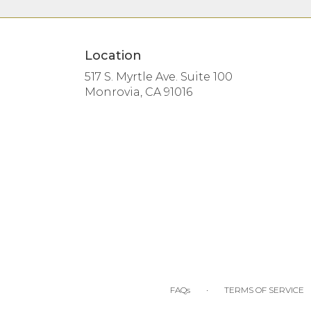
Location
517 S. Myrtle Ave. Suite 100
(link
Monrovia, CA 91016
opens
in
a
new
window)
·
FAQs
TERMS OF SERVICE