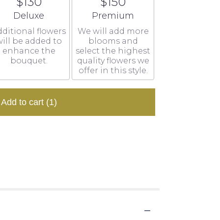
$130
$150
Arrangement size
Arrangement size
Deluxe
Premium
ditional flowers
We will add more
ill be added to
blooms and
enhance the
select the highest
bouquet.
quality flowers we
offer in this style.
Add to cart
(1)