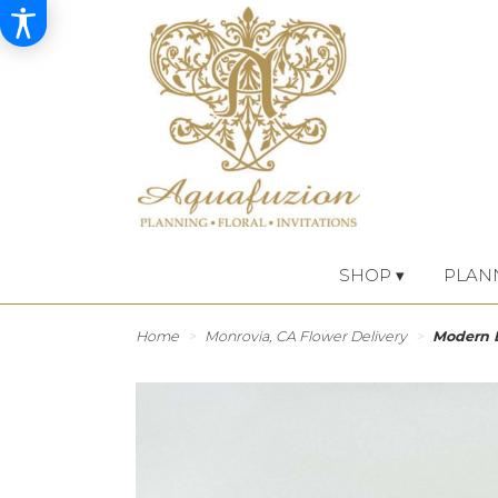
SHOP ▾
PLAN
Home
Monrovia, CA Flower Delivery
Modern 