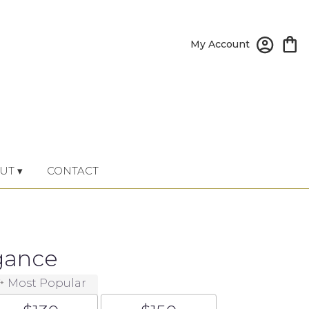
My Account
UT ▾
CONTACT
gance
Most Popular