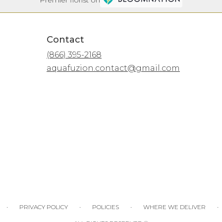
Contact
(866) 395-2168
aquafuzion.contact@gmail.com
·
·
·
·
PRIVACY POLICY
POLICIES
WHERE WE DELIVER