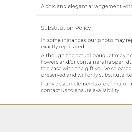
A chic and elegant arrangement with
Substitution Policy
In some instances, our photo may re
exactly replicated.
Although the actual bouquet may not 
flowers and/or containers happen due 
the case with the gift you’ve selecte
preserved and will only substitute it
If any design elements are of major i
contact us to ensure availability.