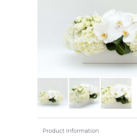
Product Information