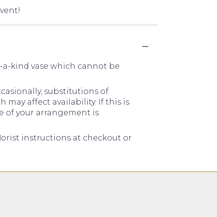
vent!
f-a-kind vase which cannot be
asionally, substitutions of
y affect availability. If this is
me of your arrangement is
orist instructions at checkout or