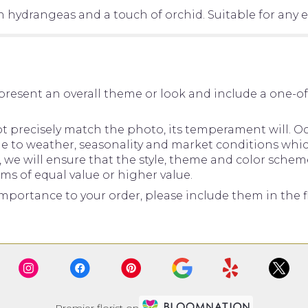
 hydrangeas and a touch of orchid. Suitable for any e
present an overall theme or look and include a one-o
precisely match the photo, its temperament will. Occ
to weather, seasonality and market conditions which ma
d, we will ensure that the style, theme and color sche
ems of equal value or higher value.
mportance to your order, please include them in the fl
Premier florist on