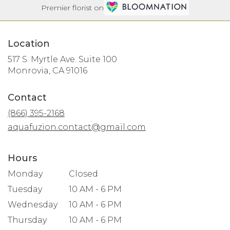
Premier florist on
Location
517 S. Myrtle Ave. Suite 100
(link
Monrovia, CA 91016
opens
in
Contact
a
new
(866) 395-2168
window)
aquafuzion.contact@gmail.com
Hours
Monday
Closed
Tuesday
10 AM - 6 PM
Wednesday
10 AM - 6 PM
Thursday
10 AM - 6 PM