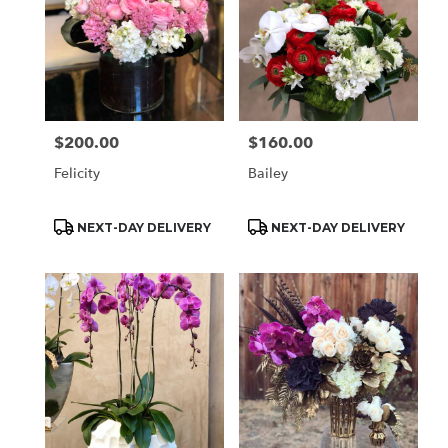
$200.00
$160.00
Price:
Price:
Felicity
Bailey
Product
Product
NEXT-DAY DELIVERY
NEXT-DAY DELIVERY
Tags:
Tags: