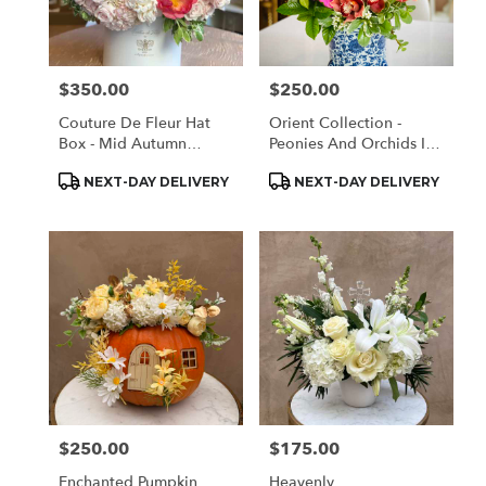
Monrovia
from
local
florists
$350.00
$250.00
Price:
Price:
in
Monrovia
Couture De Fleur Hat
Orient Collection -
.
Box - Mid Autumn
Peonies And Orchids In
Same
Elegant (Large)
White And Blue
day
Product
Product
NEXT-DAY DELIVERY
NEXT-DAY DELIVERY
Tags:
Tags:
flower
delivery
available
Monrovia,
CA
Monrovia
,
CA
$250.00
$175.00
Price:
Price:
Enchanted Pumpkin
Heavenly