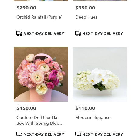
$290.00
$350.00
Price:
Price:
Orchid Rainfall (Purple)
Deep Hues
Product
Product
NEXT-DAY DELIVERY
NEXT-DAY DELIVERY
Tags:
Tags:
$150.00
$110.00
Price:
Price:
Couture De Fleur Hat
Modern Elegance
Box With Spring Blooms
(Med)
Product
Product
NEXT-DAY DELIVERY
NEXT-DAY DELIVERY