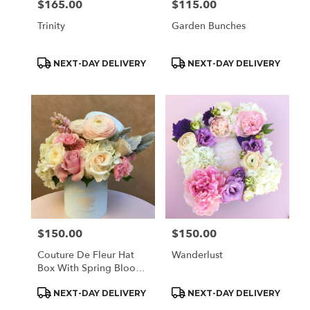
$165.00
$115.00
Price:
Price:
Trinity
Garden Bunches
Product
Product
NEXT-DAY DELIVERY
NEXT-DAY DELIVERY
Tags:
Tags:
$150.00
$150.00
Price:
Price:
Couture De Fleur Hat
Wanderlust
Box With Spring Blooms
(Regular)
Product
Product
NEXT-DAY DELIVERY
NEXT-DAY DELIVERY
Tags:
Tags: