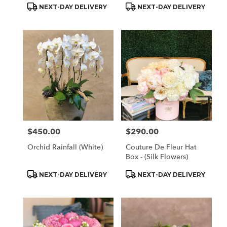
Product
Product
NEXT-DAY DELIVERY
NEXT-DAY DELIVERY
Tags:
Tags:
$450.00
$290.00
Price:
Price:
Orchid Rainfall (White)
Couture De Fleur Hat
Box - (Silk Flowers)
Product
Product
NEXT-DAY DELIVERY
NEXT-DAY DELIVERY
Tags:
Tags: