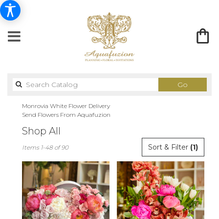
Search
Go
catalog
Monrovia White Flower Delivery
Send Flowers From Aquafuzion
Shop All
Best
Sort & Filter
(1)
Items 1-48 of 90
Florists
in
Monrovia,
CA
Flower
delivery
in