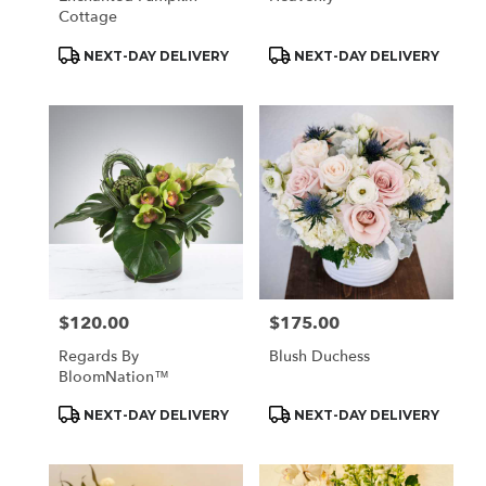
Cottage
Product
Product
NEXT-DAY DELIVERY
NEXT-DAY DELIVERY
Tags:
Tags:
$120.00
$175.00
Price:
Price:
Regards By
Blush Duchess
BloomNation™
Product
Product
NEXT-DAY DELIVERY
NEXT-DAY DELIVERY
Tags:
Tags: