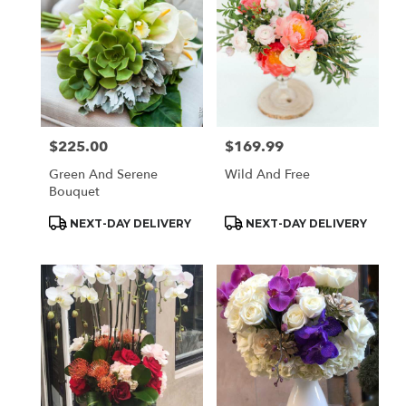
$225.00
$169.99
Price:
Price:
Green And Serene
Wild And Free
Bouquet
Product
Product
NEXT-DAY DELIVERY
NEXT-DAY DELIVERY
Tags:
Tags: