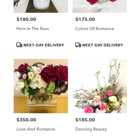
$180.00
$175.00
Price:
Price:
Paris In The Rain
Colors Of Romance
Product
Product
NEXT-DAY DELIVERY
NEXT-DAY DELIVERY
Tags:
Tags:
$350.00
$185.00
Price:
Price:
Love And Romance
Dancing Beauty