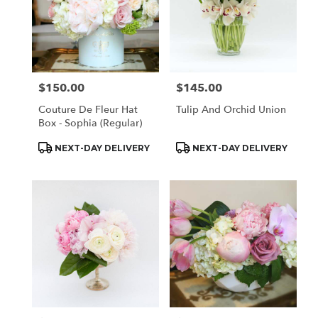
$150.00
$145.00
Price:
Price:
Couture De Fleur Hat
Tulip And Orchid Union
Box - Sophia (Regular)
Product
Product
NEXT-DAY DELIVERY
NEXT-DAY DELIVERY
Tags:
Tags: