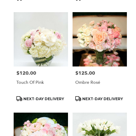
Tags:
Tags:
$120.00
$125.00
Price:
Price:
Touch Of Pink
Ombre Rosé
Product
Product
NEXT-DAY DELIVERY
NEXT-DAY DELIVERY
Tags:
Tags: