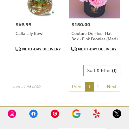
$69.99
$150.00
Price:
Price:
Calla Lily Bowl
Couture De Fleur Hat
Box - Pink Peonies (Med)
Product
Product
NEXT-DAY DELIVERY
NEXT-DAY DELIVERY
Tags:
Tags:
Sort & Filter
(1)
Prev
1
2
Next
Items 1-48 of 90