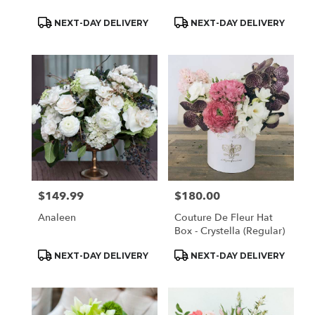
Product
Product
NEXT-DAY DELIVERY
NEXT-DAY DELIVERY
Tags:
Tags:
$149.99
$180.00
Price:
Price:
Analeen
Couture De Fleur Hat
Box - Crystella (Regular)
Product
Product
NEXT-DAY DELIVERY
NEXT-DAY DELIVERY
Tags:
Tags: