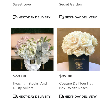
Sweet Love
Secret Garden
Product
Product
NEXT-DAY DELIVERY
NEXT-DAY DELIVERY
Tags:
Tags:
$69.00
$99.00
Price:
Price:
Hyacinth, Stocks, And
Couture De Fleur Hat
Dusty Millers
Box - White Roses
(Medium)
Product
Product
NEXT-DAY DELIVERY
NEXT-DAY DELIVERY
Tags:
Tags: