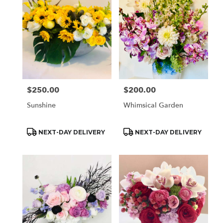
$250.00
$200.00
Price:
Price:
Sunshine
Whimsical Garden
Product
Product
NEXT-DAY DELIVERY
NEXT-DAY DELIVERY
Tags:
Tags: