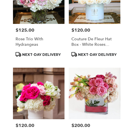
$125.00
$120.00
Price:
Price:
Rose Trio With
Couture De Fleur Hat
Hydrangeas
Box - White Roses
(Regular)
Product
Product
NEXT-DAY DELIVERY
NEXT-DAY DELIVERY
Tags:
Tags:
$120.00
$200.00
Price:
Price: