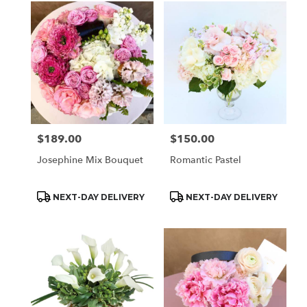
$189.00
$150.00
Price:
Price:
Josephine Mix Bouquet
Romantic Pastel
Product
Product
NEXT-DAY DELIVERY
NEXT-DAY DELIVERY
Tags:
Tags: