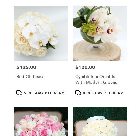
$125.00
$120.00
Price:
Price:
Bed Of Roses
Cymbidium Orchids
With Modern Greens
Product
Product
NEXT-DAY DELIVERY
NEXT-DAY DELIVERY
Tags:
Tags: