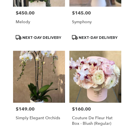
$450.00
$145.00
Price:
Price:
Melody
Symphony
Product
Product
NEXT-DAY DELIVERY
NEXT-DAY DELIVERY
Tags:
Tags:
$149.00
$160.00
Price:
Price:
Simply Elegant Orchids
Couture De Fleur Hat
Box - Blush (Regular)