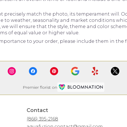
precisely match the photo, its temperament will. Occ
to weather, seasonality and market conditions which ma
d, we will ensure that the style, theme and color sche
ems of equal value or higher value.
mportance to your order, please include them in the fl
Premier florist on
Contact
(866) 395-2168
aquafuzion.contact@gmail.com