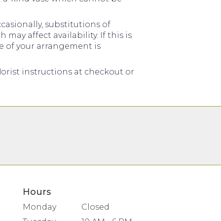
asionally, substitutions of
y affect availability. If this is
me of your arrangement is
orist instructions at checkout or
Hours
Monday
Closed