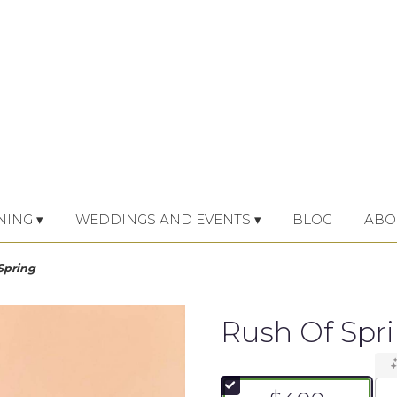
NING ▾
WEDDINGS AND EVENTS ▾
BLOG
ABO
Spring
Rush Of Spr