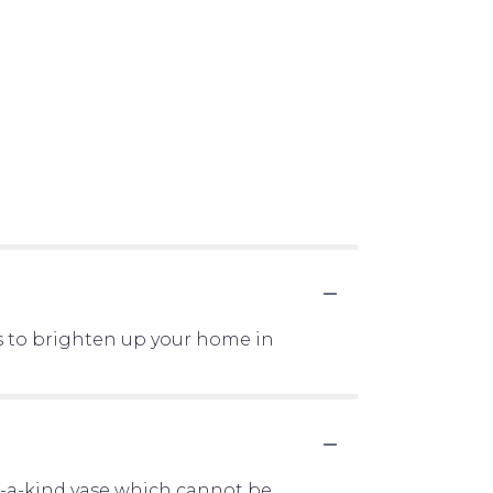
s to brighten up your home in
f-a-kind vase which cannot be