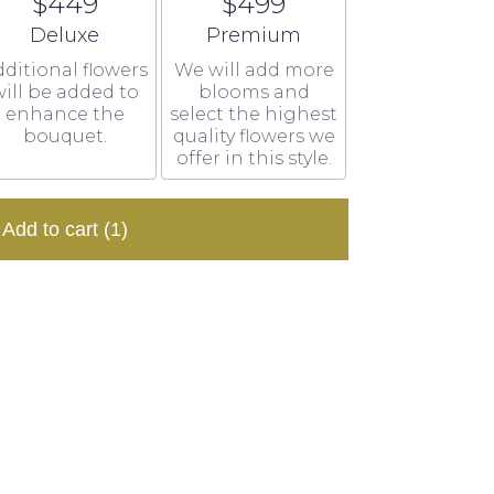
$449
$499
Arrangement size
Arrangement size
Deluxe
Premium
ditional flowers
We will add more
ill be added to
blooms and
enhance the
select the highest
bouquet.
quality flowers we
offer in this style.
Add to cart
(1)