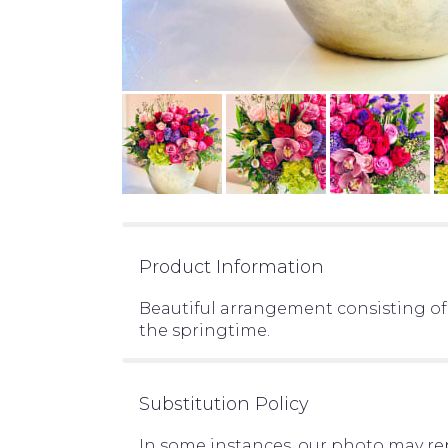
Product Information
Beautiful arrangement consisting of
the springtime.
Substitution Policy
In some instances, our photo may re