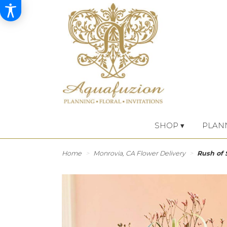
SHOP ▾
PLAN
Home
Monrovia, CA Flower Delivery
Rush of 