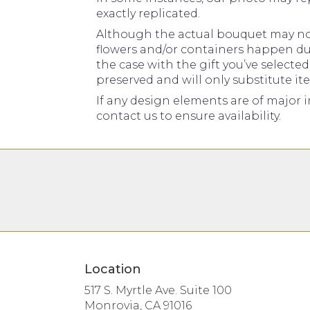
exactly replicated.
Although the actual bouquet may not 
flowers and/or containers happen due 
the case with the gift you’ve selecte
preserved and will only substitute it
If any design elements are of major i
contact us to ensure availability.
Location
517 S. Myrtle Ave. Suite 100
(link
Monrovia, CA 91016