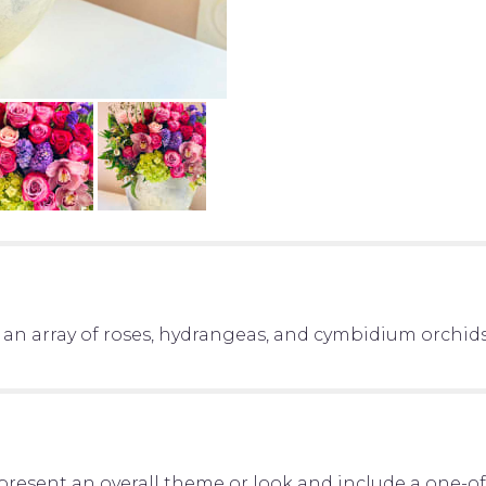
 an array of roses, hydrangeas, and cymbidium orchid
present an overall theme or look and include a one-o