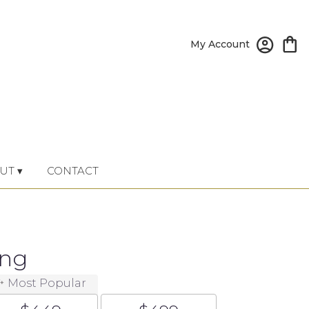
My Account
UT ▾
CONTACT
ing
Most Popular