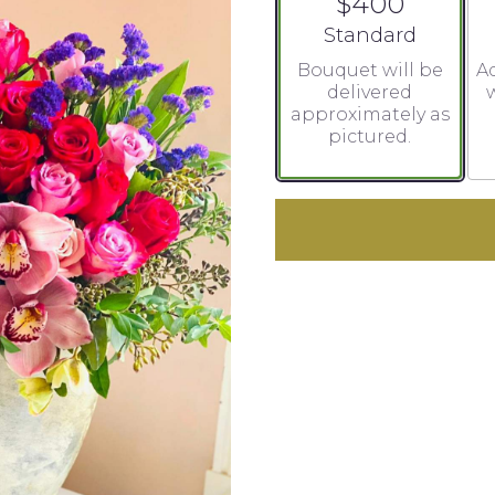
$400
Arrangement size
Standard
Bouquet will be
Ad
delivered
w
approximately as
pictured.