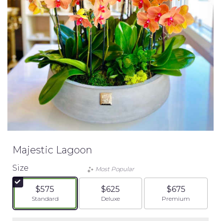
Majestic Lagoon
Size
Most Popular
$575
$625
$675
Arrangement size
Arrangement size
Arrangement siz
Standard
Deluxe
Premium