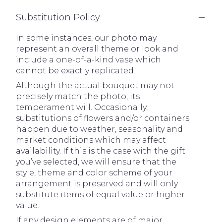
Substitution Policy
In some instances, our photo may
represent an overall theme or look and
include a one-of-a-kind vase which
cannot be exactly replicated.
Although the actual bouquet may not
precisely match the photo, its
temperament will. Occasionally,
substitutions of flowers and/or containers
happen due to weather, seasonality and
market conditions which may affect
availability. If this is the case with the gift
you’ve selected, we will ensure that the
style, theme and color scheme of your
arrangement is preserved and will only
substitute items of equal value or higher
value.
If any design elements are of major