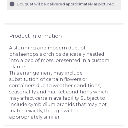
Bouquet will be delivered approximately as pictured.
Product Information
A stunning and modern duet of
phalaenopsis orchids delicately nestled
into a bed of moss, presented in a custom
planter.
This arrangement may include
substitution of certain flowers or
containers due to weather conditions,
seasonality and market conditions which
may affect certain availability. Subject to
include cymbidium orchids that may not
match exactly, though will be
appropriately similar.