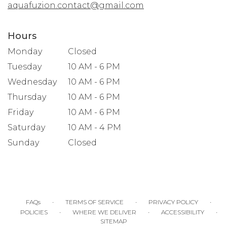
aquafuzion.contact@gmail.com
Hours
Monday
Closed
Tuesday
10 AM - 6 PM
Wednesday
10 AM - 6 PM
Thursday
10 AM - 6 PM
Friday
10 AM - 6 PM
Saturday
10 AM - 4 PM
Sunday
Closed
·
·
·
FAQs
TERMS OF SERVICE
PRIVACY POLICY
·
·
·
POLICIES
WHERE WE DELIVER
ACCESSIBILITY
SITEMAP