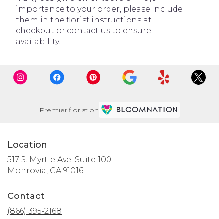
importance to your order, please include
them in the florist instructions at
checkout or contact us to ensure
availability.
Premier florist on
Location
517 S. Myrtle Ave. Suite 100
(link
Monrovia, CA 91016
opens
in
Contact
a
new
(866) 395-2168
window)