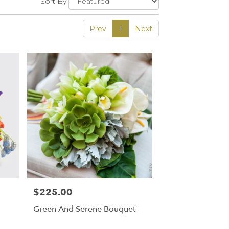
Sort By
Prev
1
Next
$225.00
Price:
Green And Serene Bouquet