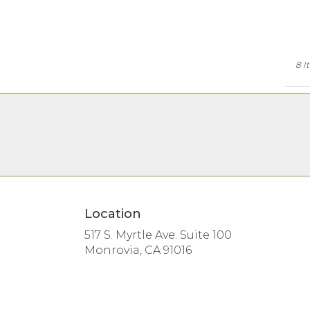
8 I
Location
517 S. Myrtle Ave. Suite 100
(link
Monrovia, CA 91016
opens
in
a
new