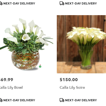
roduct
Product
NEXT-DAY DELIVERY
NEXT-DAY DELIVERY
ags:
Tags:
$69.99
$150.00
rice:
Price:
alla Lily Bowl
Calla Lily Soire
roduct
Product
NEXT-DAY DELIVERY
NEXT-DAY DELIVERY
ags:
Tags: