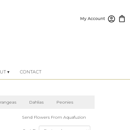
My Account
UT ▾
CONTACT
rangeas
Dahlias
Peonies
Send Flowers From Aquafuzion