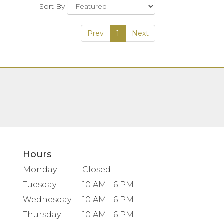
Sort By
Prev
1
Next
Hours
Monday
Closed
Tuesday
10 AM - 6 PM
Wednesday
10 AM - 6 PM
Thursday
10 AM - 6 PM