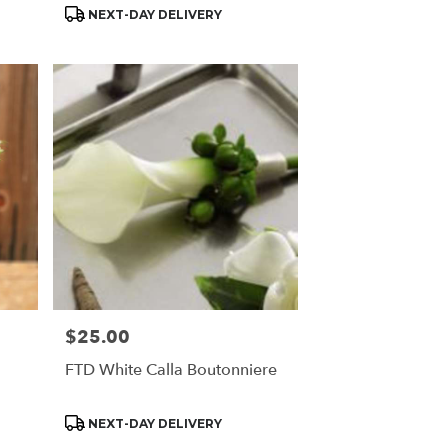
Product
NEXT-DAY DELIVERY
Tags:
$25.00
Price:
FTD White Calla Boutonniere
Product
NEXT-DAY DELIVERY
Tags: