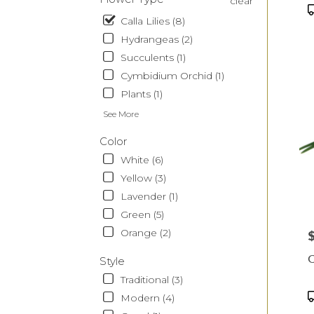
clear
CA
P
T
Calla Lilies (8)
Hydrangeas (2)
Succulents (1)
Cymbidium Orchid (1)
Plants (1)
See More
Color
White (6)
Yellow (3)
Lavender (1)
Green (5)
Orange (2)
P
C
Style
Traditional (3)
P
Modern (4)
T