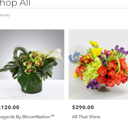
hop All
ts
ovia,
tem(s)
er
ery
ovia
ts
ovia
e
r
ery
$120.00
$290.00
rice:
Price:
able
ovia,
egards By BloomNation™
All That Shine
ovia
,