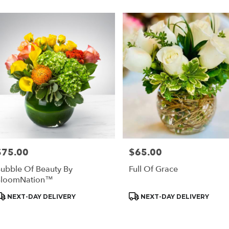
$75.00
$65.00
rice:
Price:
ubble Of Beauty By
Full Of Grace
BloomNation™
roduct
Product
NEXT-DAY DELIVERY
NEXT-DAY DELIVERY
ags:
Tags: