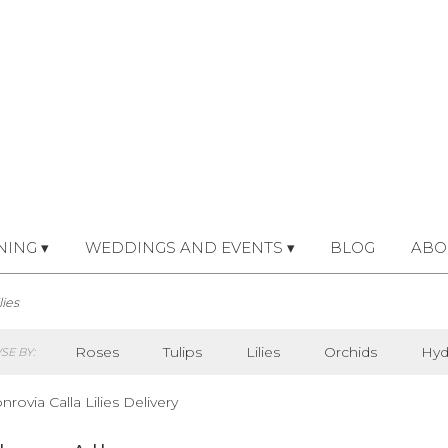
NING ▾
WEDDINGS AND EVENTS ▾
BLOG
ABO
lies
Roses
Tulips
Lilies
Orchids
Hyd
E BY:
Iris
Lilac
Plants
Sympathy
rovia Calla Lilies Delivery