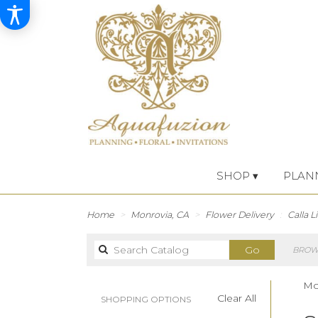
SHOP ▾
PLAN
Home
Monrovia, CA
Flower Delivery
Calla Li
Search
Go
BROWS
catalog
Mon
Clear All
SHOPPING OPTIONS
Best