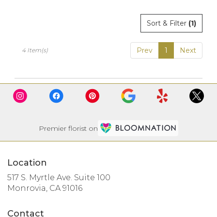
Sort & Filter
(1)
Prev
1
Next
4 Item(s)
Premier florist on
Location
517 S. Myrtle Ave. Suite 100
(link
Monrovia, CA 91016
opens
in
Contact
a