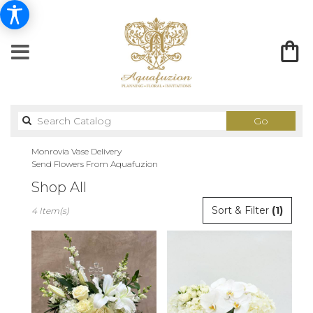
Search
Go
catalog
Monrovia Vase Delivery
Send Flowers From Aquafuzion
Shop All
Best
Sort & Filter
(1)
4 Item(s)
Florists
in
Monrovia,
CA
Flower
delivery
in