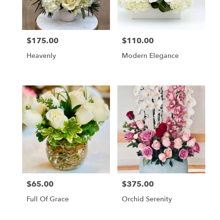
Monrovia
from
local
florists
$175.00
$110.00
Price:
Price:
in
Monrovia
Heavenly
Modern Elegance
.
Same
day
flower
delivery
available
Monrovia,
CA
Monrovia
,
CA
$65.00
$375.00
Price:
Price:
Full Of Grace
Orchid Serenity