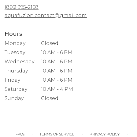
new
(866) 395-2168
window)
aquafuzion.contact@gmail.com
Hours
Monday
Closed
Tuesday
10 AM - 6 PM
Wednesday
10 AM - 6 PM
Thursday
10 AM - 6 PM
Friday
10 AM - 6 PM
Saturday
10 AM - 4 PM
Sunday
Closed
·
·
·
FAQs
TERMS OF SERVICE
PRIVACY POLICY