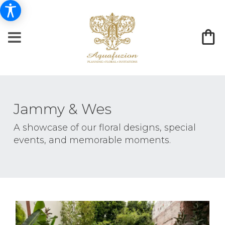
Jammy & Wes
A showcase of our floral designs, special
events, and memorable moments.