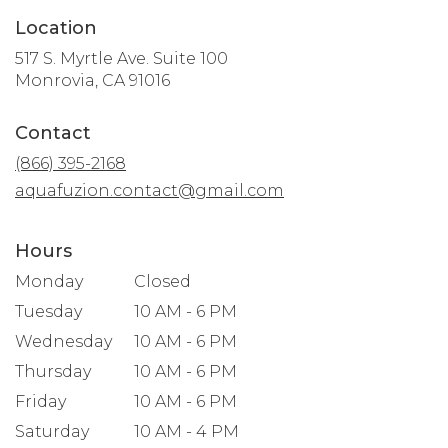
Location
517 S. Myrtle Ave. Suite 100
(link
Monrovia, CA 91016
opens
in
Contact
a
new
(866) 395-2168
window)
aquafuzion.contact@gmail.com
Hours
Monday
Closed
Tuesday
10 AM - 6 PM
Wednesday
10 AM - 6 PM
Thursday
10 AM - 6 PM
Friday
10 AM - 6 PM
Saturday
10 AM - 4 PM