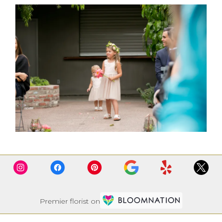
Premier florist on