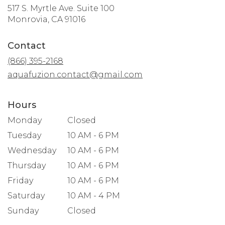
517 S. Myrtle Ave. Suite 100
(link
Monrovia, CA 91016
opens
in
Contact
a
new
(866) 395-2168
window)
aquafuzion.contact@gmail.com
Hours
Monday
Closed
Tuesday
10 AM - 6 PM
Wednesday
10 AM - 6 PM
Thursday
10 AM - 6 PM
Friday
10 AM - 6 PM
Saturday
10 AM - 4 PM
Sunday
Closed