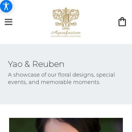
Yao & Reuben
A showcase of our floral designs, special
events, and memorable moments.