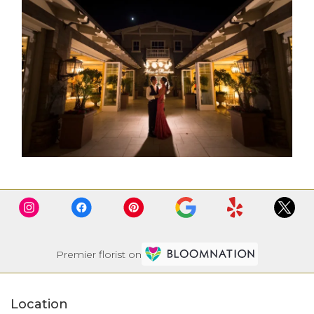
Premier florist on
Location