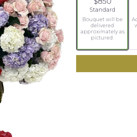
$850
Arrangement size
Standard
Bouquet will be
Ad
delivered
w
approximately as
pictured.