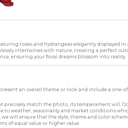
aturing roses and hydrangeas elegantly displayed in
essly intertwines with nature, creating a perfect out
ce, ensuring your floral dreams blossom into reality.
present an overall theme or look and include a one-o
precisely match the photo, its temperament will. Occ
to weather, seasonality and market conditions which ma
d, we will ensure that the style, theme and color sche
ems of equal value or higher value.