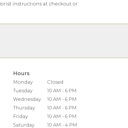
orist instructions at checkout or
Hours
Monday
Closed
Tuesday
10 AM - 6 PM
Wednesday
10 AM - 6 PM
Thursday
10 AM - 6 PM
Friday
10 AM - 6 PM
Saturday
10 AM - 4 PM