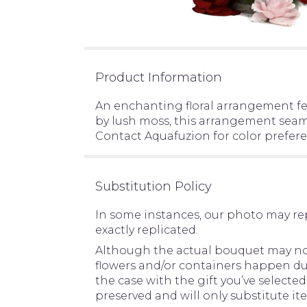
Product Information
An enchanting floral arrangement fe
by lush moss, this arrangement seaml
Contact Aquafuzion for color preferen
Substitution Policy
In some instances, our photo may re
exactly replicated.
Although the actual bouquet may not 
flowers and/or containers happen due 
the case with the gift you’ve selecte
preserved and will only substitute it