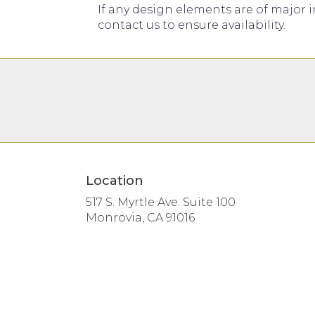
If any design elements are of major i
contact us to ensure availability.
Location
517 S. Myrtle Ave. Suite 100
(link
Monrovia, CA 91016
opens
in
a
new
window)