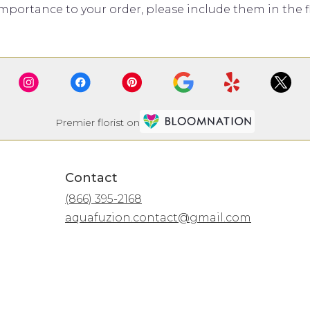
mportance to your order, please include them in the fl
Premier florist on
Contact
(866) 395-2168
aquafuzion.contact@gmail.com