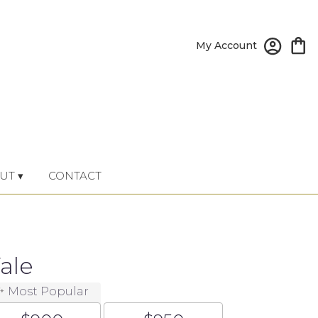
My Account
UT ▾
CONTACT
ale
Most Popular