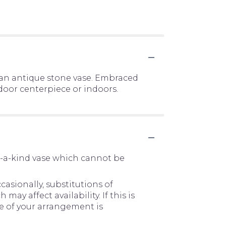
 an antique stone vase. Embraced
door centerpiece or indoors.
f-a-kind vase which cannot be
asionally, substitutions of
y affect availability. If this is
me of your arrangement is