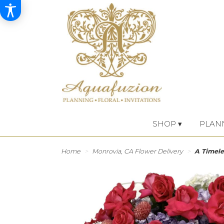
SHOP ▾
PLAN
Home
Monrovia, CA Flower Delivery
A Timele