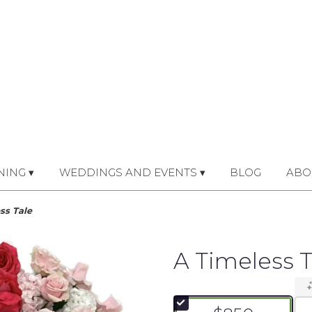
NING ▾
WEDDINGS AND EVENTS ▾
BLOG
ABO
ss Tale
A Timeless T