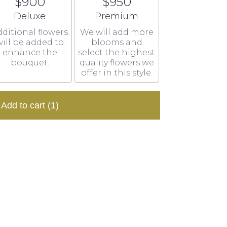
$900
$950
Arrangement size
Arrangement size
Deluxe
Premium
ditional flowers
We will add more
ill be added to
blooms and
enhance the
select the highest
bouquet.
quality flowers we
offer in this style.
Add to cart
(1)