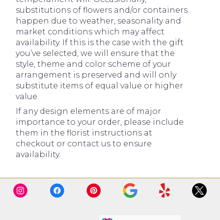
substitutions of flowers and/or containers
happen due to weather, seasonality and
market conditions which may affect
availability. If this is the case with the gift
you’ve selected, we will ensure that the
style, theme and color scheme of your
arrangement is preserved and will only
substitute items of equal value or higher
value.
If any design elements are of major
importance to your order, please include
them in the florist instructions at
checkout or contact us to ensure
availability.