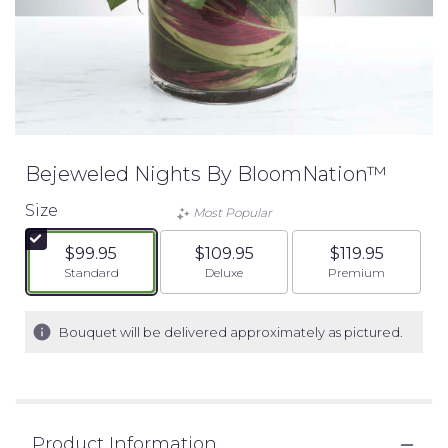
Bejeweled Nights By BloomNation™
Size
Most Popular
$99.95
$109.95
$119.95
Arrangement size
Arrangement size
Arrangement siz
Standard
Deluxe
Premium
Bouquet will be delivered approximately as pictured.
Product Information