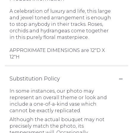
A celebration of luxury and life, this large
and jewel toned arrangement is enough
to stop anybody in their tracks. Roses,
orchids and hydrangeas come together
in this purely floral masterpiece.
APPROXIMATE DIMENSIONS are 12"D X
12"H
Substitution Policy
In some instances, our photo may
represent an overall theme or look and
include a one-of-a-kind vase which
cannot be exactly replicated.
Although the actual bouquet may not
precisely match the photo, its
temperament will. Occasionally,