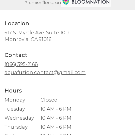
Premier florist on
Location
517 S. Myrtle Ave. Suite 100
(link
Monrovia, CA 91016
opens
in
Contact
a
new
(866) 395-2168
window)
aquafuzion.contact@gmail.com
Hours
Monday
Closed
Tuesday
10 AM - 6 PM
Wednesday
10 AM - 6 PM
Thursday
10 AM - 6 PM