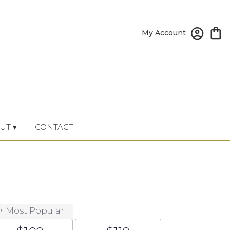
My Account
UT ▾
CONTACT
Most Popular