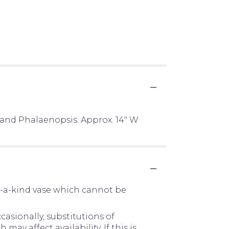
 and Phalaenopsis. Approx. 14" W
f-a-kind vase which cannot be
asionally, substitutions of
y affect availability. If this is