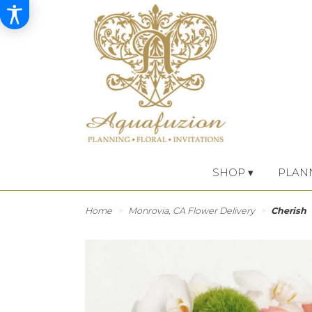
SHOP ▾
PLAN
Home
Monrovia, CA Flower Delivery
Cherish