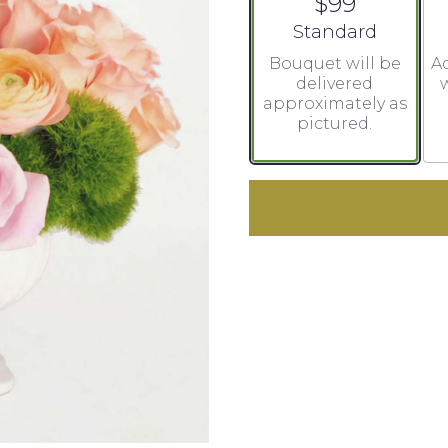
$99
Arrangement size
Standard
Bouquet will be
Ad
delivered
w
approximately as
pictured.