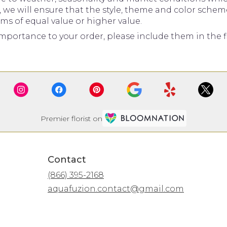
d, we will ensure that the style, theme and color sche
ems of equal value or higher value.
mportance to your order, please include them in the fl
Premier florist on
Contact
(866) 395-2168
aquafuzion.contact@gmail.com