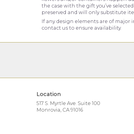
the case with the gift you’ve selecte
preserved and will only substitute it
If any design elements are of major i
contact us to ensure availability.
Location
517 S. Myrtle Ave. Suite 100
(link
Monrovia, CA 91016
opens
in
a
new