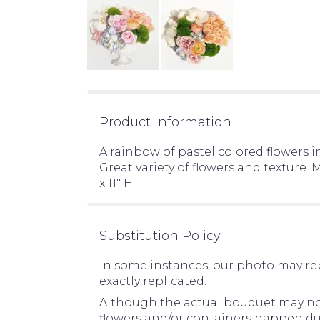
Product Information
A rainbow of pastel colored flowers i
Great variety of flowers and texture
x 11" H
Substitution Policy
In some instances, our photo may re
exactly replicated.
Although the actual bouquet may not 
flowers and/or containers happen due 