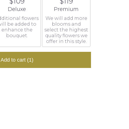
$109
$119
Arrangement size
Arrangement size
Deluxe
Premium
ditional flowers
We will add more
ill be added to
blooms and
enhance the
select the highest
bouquet.
quality flowers we
offer in this style.
Add to cart
(1)