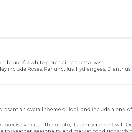
n a beautiful white porcelain pedestal vase.
. May include Roses, Ranunculus, Hydrangeas, Dianthus
present an overall theme or look and include a one-o
precisely match the photo, its temperament will. Occ
to weather, seasonality and market conditions which ma