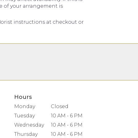
me of your arrangement is
orist instructions at checkout or
Hours
Monday
Closed
Tuesday
10 AM - 6 PM
Wednesday
10 AM - 6 PM
Thursday
10 AM - 6 PM