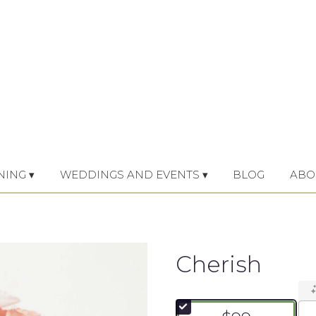
NING ▾
WEDDINGS AND EVENTS ▾
BLOG
ABO
Cherish