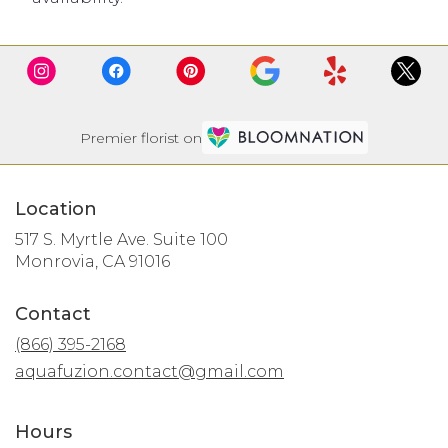
Premier florist on
Location
517 S. Myrtle Ave. Suite 100
(link
Monrovia, CA 91016
opens
in
Contact
a
new
(866) 395-2168
window)
aquafuzion.contact@gmail.com
Hours