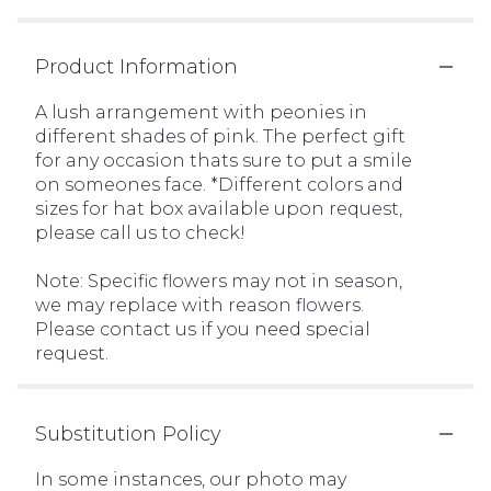
Product Information
A lush arrangement with peonies in
different shades of pink. The perfect gift
for any occasion thats sure to put a smile
on someones face. *Different colors and
sizes for hat box available upon request,
please call us to check!
Note: Specific flowers may not in season,
we may replace with reason flowers.
Please contact us if you need special
request.
Substitution Policy
In some instances, our photo may