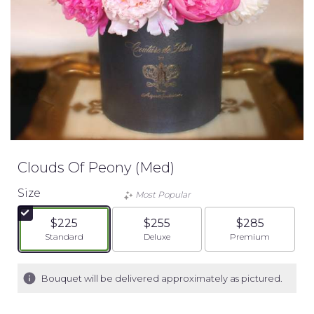
Clouds Of Peony (Med)
Size
Most Popular
$225
$255
$285
Arrangement size
Arrangement size
Arrangement siz
Standard
Deluxe
Premium
Bouquet will be delivered approximately as pictured.