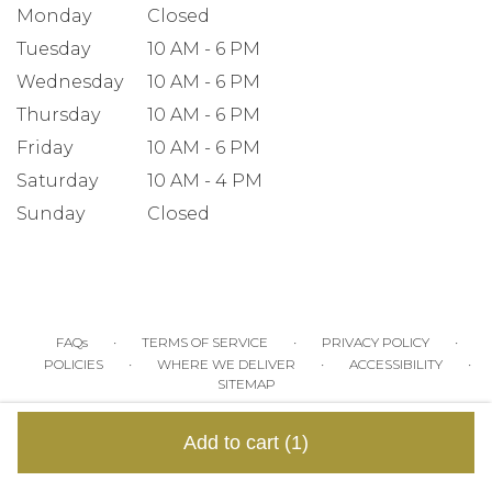
Monday
Closed
Tuesday
10 AM - 6 PM
Wednesday
10 AM - 6 PM
Thursday
10 AM - 6 PM
Friday
10 AM - 6 PM
Saturday
10 AM - 4 PM
Sunday
Closed
·
·
·
FAQs
TERMS OF SERVICE
PRIVACY POLICY
·
·
·
POLICIES
WHERE WE DELIVER
ACCESSIBILITY
SITEMAP
ALL RIGHTS RESERVED ©
Add to cart
(1)