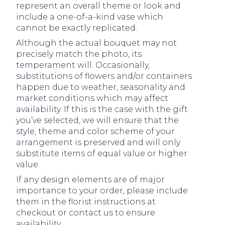
represent an overall theme or look and
include a one-of-a-kind vase which
cannot be exactly replicated.
Although the actual bouquet may not
precisely match the photo, its
temperament will. Occasionally,
substitutions of flowers and/or containers
happen due to weather, seasonality and
market conditions which may affect
availability. If this is the case with the gift
you’ve selected, we will ensure that the
style, theme and color scheme of your
arrangement is preserved and will only
substitute items of equal value or higher
value.
If any design elements are of major
importance to your order, please include
them in the florist instructions at
checkout or contact us to ensure
availability.