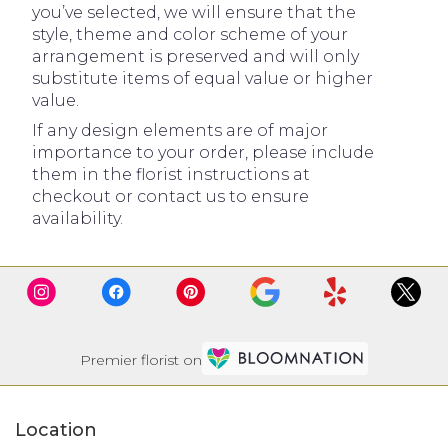
you’ve selected, we will ensure that the
style, theme and color scheme of your
arrangement is preserved and will only
substitute items of equal value or higher
value.
If any design elements are of major
importance to your order, please include
them in the florist instructions at
checkout or contact us to ensure
availability.
Premier florist on
Location