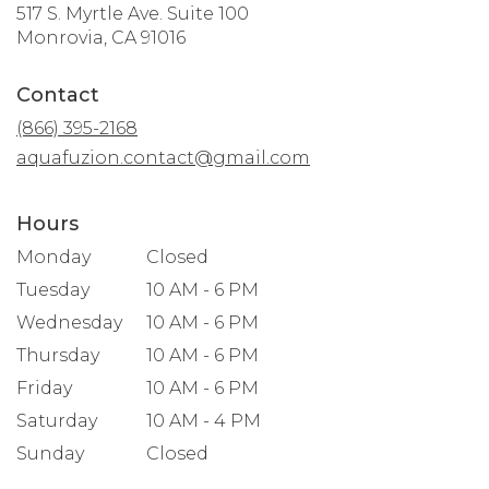
517 S. Myrtle Ave. Suite 100
(link
Monrovia, CA 91016
opens
in
Contact
a
new
(866) 395-2168
window)
aquafuzion.contact@gmail.com
Hours
Monday
Closed
Tuesday
10 AM - 6 PM
Wednesday
10 AM - 6 PM
Thursday
10 AM - 6 PM
Friday
10 AM - 6 PM
Saturday
10 AM - 4 PM
Sunday
Closed