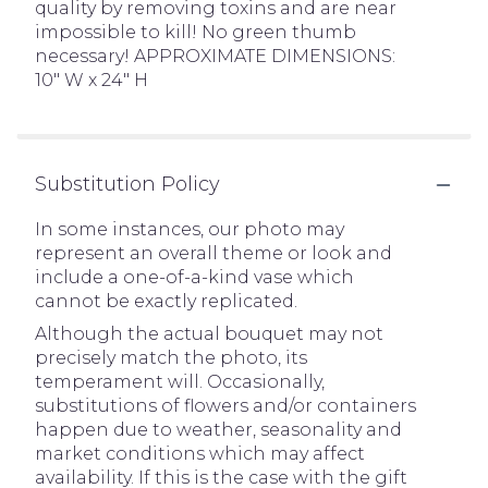
quality by removing toxins and are near
impossible to kill! No green thumb
necessary! APPROXIMATE DIMENSIONS:
10" W x 24" H
Substitution Policy
In some instances, our photo may
represent an overall theme or look and
include a one-of-a-kind vase which
cannot be exactly replicated.
Although the actual bouquet may not
precisely match the photo, its
temperament will. Occasionally,
substitutions of flowers and/or containers
happen due to weather, seasonality and
market conditions which may affect
availability. If this is the case with the gift