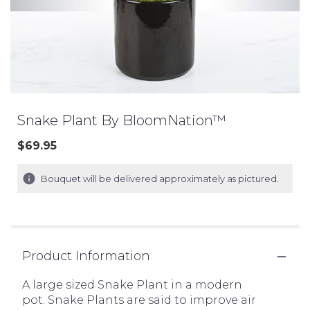
Snake Plant By BloomNation™
$69.95
Bouquet will be delivered approximately as pictured.
Product Information
A large sized Snake Plant in a modern
pot. Snake Plants are said to improve air