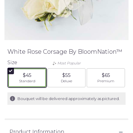
White Rose Corsage By BloomNation™
Size
Most Popular
$45
$55
$65
Arrangement size
Arrangement size
Arrangement siz
Standard
Deluxe
Premium
Bouquet will be delivered approximately as pictured.
Product Information