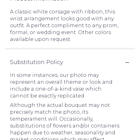
A classic white corsage with ribbon, this
wrist arrangement looks good with any
outfit. A perfect compliment to any prom,
formal, or wedding event. Other colors
available upon request.
Substitution Policy
In some instances, our photo may
represent an overall theme or look and
include a one-of-a-kind vase which
cannot be exactly replicated.
Although the actual bouquet may not
precisely match the photo, its
temperament will. Occasionally,
substitutions of flowers and/or containers
happen due to weather, seasonality and
market conditions which may affect