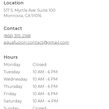
Location
517 S. Myrtle Ave. Suite 100
(link
Monrovia, CA 91016
opens
in
Contact
a
new
(866) 395-2168
window)
aquafuzion.contact@gmail.com
Hours
Monday
Closed
Tuesday
10 AM - 6 PM
Wednesday
10 AM - 6 PM
Thursday
10 AM - 6 PM
Friday
10 AM - 6 PM
Saturday
10 AM - 4 PM
Sunday
Closed