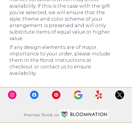
availability. If this is the case with the gift
you’ve selected, we will ensure that the
style, theme and color scheme of your
arrangement is preserved and will only
substitute items of equal value or higher
value.
If any design elements are of major
importance to your order, please include
them in the florist instructions at
checkout or contact us to ensure
availability.
Premier florist on