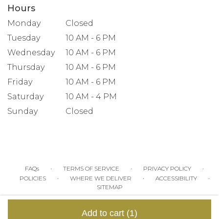
Hours
Monday
Closed
Tuesday
10 AM - 6 PM
Wednesday
10 AM - 6 PM
Thursday
10 AM - 6 PM
Friday
10 AM - 6 PM
Saturday
10 AM - 4 PM
Sunday
Closed
·
·
·
FAQs
TERMS OF SERVICE
PRIVACY POLICY
·
·
·
POLICIES
WHERE WE DELIVER
ACCESSIBILITY
SITEMAP
ALL RIGHTS RESERVED ©
Add to cart
(1)