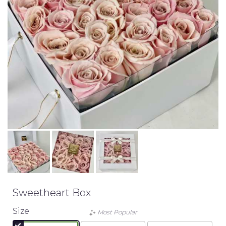
Sweetheart Box
Size
Most Popular