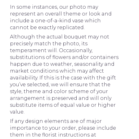
In some instances, our photo may
represent an overall theme or look and
include a one-of-a-kind vase which
cannot be exactly replicated.
Although the actual bouquet may not
precisely match the photo, its
temperament will. Occasionally,
substitutions of flowers and/or containers
happen due to weather, seasonality and
market conditions which may affect
availability. If this is the case with the gift
you’ve selected, we will ensure that the
style, theme and color scheme of your
arrangement is preserved and will only
substitute items of equal value or higher
value.
If any design elements are of major
importance to your order, please include
them in the florist instructions at