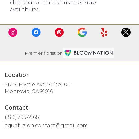
checkout or contact us to ensure
availability.
Premier florist on
Location
517 S. Myrtle Ave. Suite 100
(link
Monrovia, CA 91016
opens
in
Contact
a
new
(866) 395-2168
window)
aquafuzion.contact@gmail.com