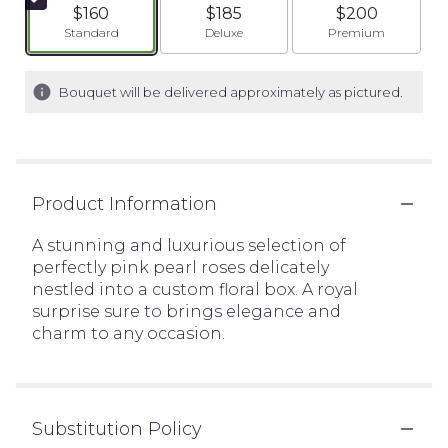
$160
$185
$200
Arrangement size
Arrangement size
Arrangement siz
Standard
Deluxe
Premium
Bouquet will be delivered approximately as pictured.
Product Information
A stunning and luxurious selection of
perfectly pink pearl roses delicately
nestled into a custom floral box. A royal
surprise sure to brings elegance and
charm to any occasion.
Substitution Policy