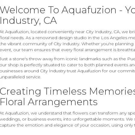
Welcome To Aquafuzion - You
Industry, CA
At Aquafuzion, located conveniently near City Industry, CA, we br
floral needs. As a renowned design studio in the Los Angeles me
the vibrant community of City Industry. Whether you're planning
event, our team ensures that every floral arrangement is breathta
Just a stone's throw away from iconic landmarks such as the Puen
our shop is perfectly situated to cater to both planned events 
businesses around City Industry trust Aquafuzion for our commit
unparalleled service.
Creating Timeless Memories
Floral Arrangements
At Aquafuzion, we understand that flowers can transform any speci
weddings, or business events, into unforgettable moments. We s
capture the emotion and elegance of your occasion, using only 