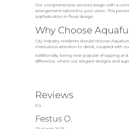
Our comprehensive services begin with a compli
arrangement tailored to your vision. This perso
sophistication in floral design.
Why Choose Aquafuzi
City Industry residents should choose Aquafuzio
meticulous attention to detail, coupled with ou
Additionally, being near popular shopping and
difference, where our elegant designs and superio
Reviews
FO
Festus O.
23 March 2025