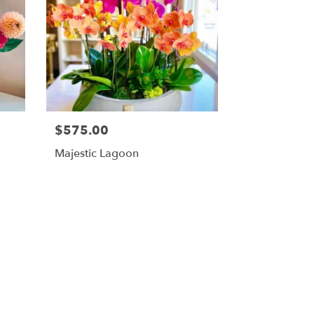
$575.00
Majestic Lagoon