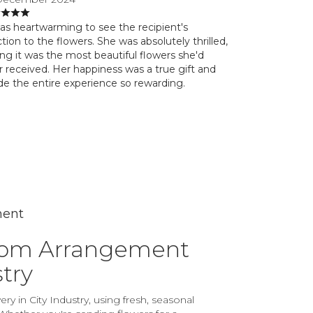
was heartwarming to see the recipient's
tion to the flowers. She was absolutely thrilled,
ing it was the most beautiful flowers she'd
r received. Her happiness was a true gift and
e the entire experience so rewarding.
ment
tom Arrangement
stry
ry in City Industry, using fresh, seasonal