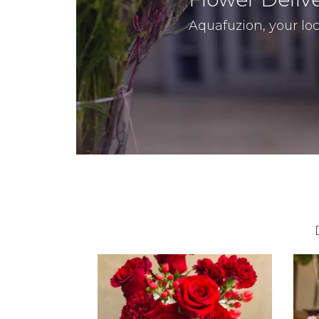
Aquafuzion, your loca