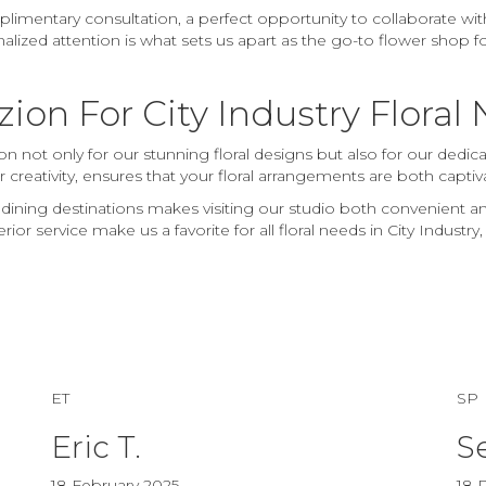
mentary consultation, a perfect opportunity to collaborate with
nalized attention is what sets us apart as the go-to flower shop f
on For City Industry Floral
n not only for our stunning floral designs but also for our dedic
r creativity, ensures that your floral arrangements are both capt
 dining destinations makes visiting our studio both convenient 
r service make us a favorite for all floral needs in City Industry,
ET
SP
Eric T.
S
18 February 2025
18 