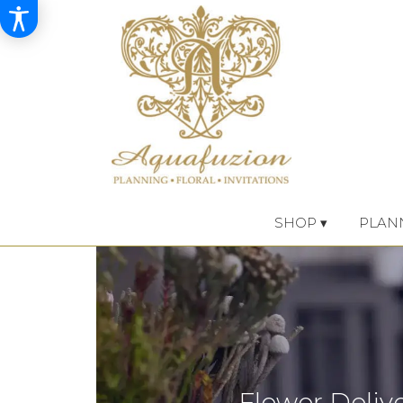
SHOP ▾
PLAN
Flower Delive