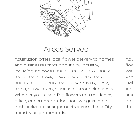
Areas Served
Aquafuzion offers local flower delivery to homes
Aqu
and businesses throughout City Industry,
flo
including zip codes 90601, 90602, 90631, 90660,
Wes
91732, 91733, 91744, 91745, 91746, 91765, 91789,
Van
90606, 91006, 91706, 91731, 91748, 91768, 91792,
Ho
92821, 91724, 91790, 91791 and surrounding areas.
Ang
Whether you're sending flowers to a residence,
arr
office, or commercial location, we guarantee
hom
fresh, delivered arrangements across these City
the
Industry neighborhoods.
Browse Arrangements