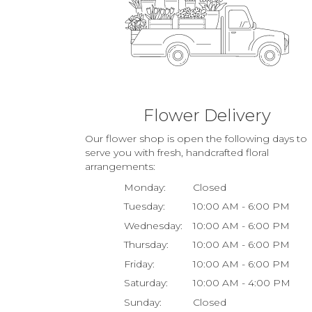
Flower Delivery
Our flower shop is open the following days to
serve you with fresh, handcrafted floral
arrangements:
Monday:
Closed
Tuesday:
10:00 AM - 6:00 PM
Wednesday:
10:00 AM - 6:00 PM
Thursday:
10:00 AM - 6:00 PM
Friday:
10:00 AM - 6:00 PM
Saturday:
10:00 AM - 4:00 PM
Sunday:
Closed