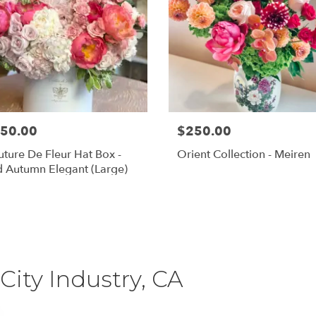
50.00
$250.00
ture De Fleur Hat Box -
Orient Collection - Meiren
 Autumn Elegant (Large)
Shop All
City Industry, CA