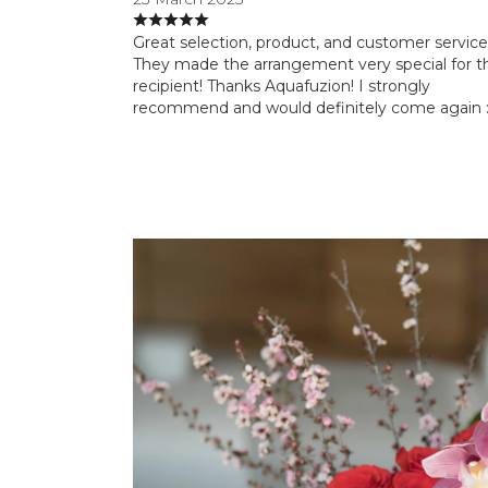
Great selection, product, and customer service
They made the arrangement very special for t
recipient! Thanks Aquafuzion! I strongly
recommend and would definitely come again :