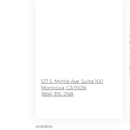
517 S. Myrtle Ave. Suite 100
Monrovia,
CA
91016
(866) 395-2168
Browse Arrangements
available.