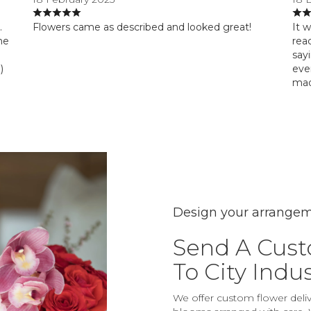
.
Flowers came as described and looked great!
It 
he
reac
say
)
eve
mad
Design your arrange
Send A Cus
To City Indu
We offer custom flower delive