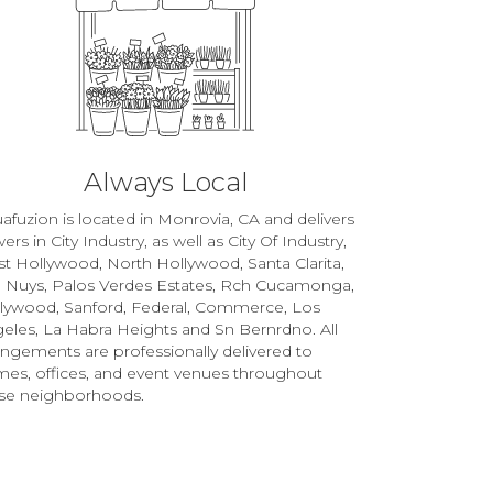
Always Local
afuzion is located in Monrovia, CA and delivers
wers in City Industry, as well as
City Of Industry
,
t Hollywood
,
North Hollywood
,
Santa Clarita
,
 Nuys
,
Palos Verdes Estates
,
Rch Cucamonga
,
llywood
,
Sanford
,
Federal
,
Commerce
,
Los
eles
,
La Habra Heights
and
Sn Bernrdno
. All
angements are professionally delivered to
es, offices, and event venues throughout
se neighborhoods.
Browse Arrangements