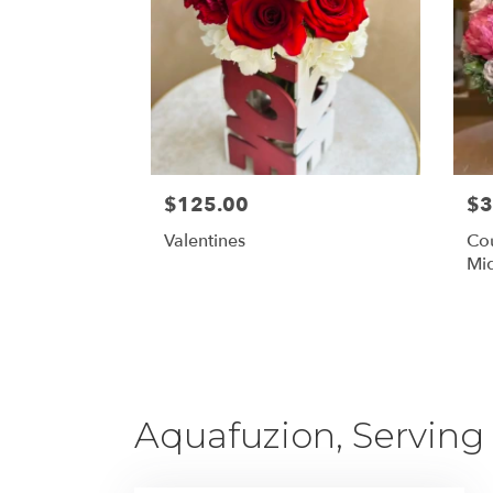
$125.00
$3
Valentines
Cou
Mid
Aquafuzion, Serving 