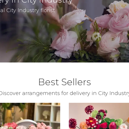
l City Industry florist
Best Sellers
Discover arrangements for delivery in City Industr