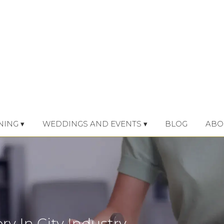
NING ▾
WEDDINGS AND EVENTS ▾
BLOG
ABO
ry In City Industry