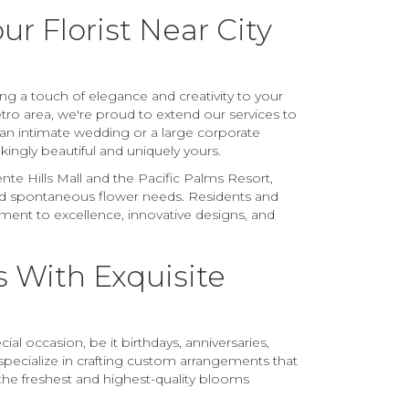
r Florist Near City
ing a touch of elegance and creativity to your
tro area, we're proud to extend our services to
 an intimate wedding or a large corporate
kingly beautiful and uniquely yours.
te Hills Mall and the Pacific Palms Resort,
and spontaneous flower needs. Residents and
ment to excellence, innovative designs, and
 With Exquisite
al occasion, be it birthdays, anniversaries,
pecialize in crafting custom arrangements that
the freshest and highest-quality blooms