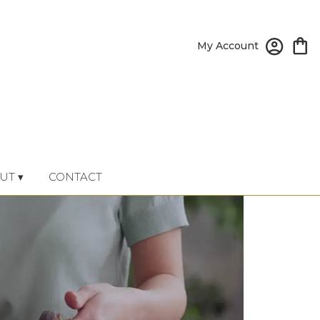
My Account
UT ▾
CONTACT