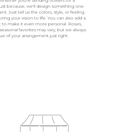
Whether you're sending flowers for a
r just because, we'll design something one
. Just tell us the colors, style, or feeling
ring your vision to life. You can also add a
ft to make it even more personal. Roses,
 seasonal favorites may vary, but we always
ue of your arrangement just right.