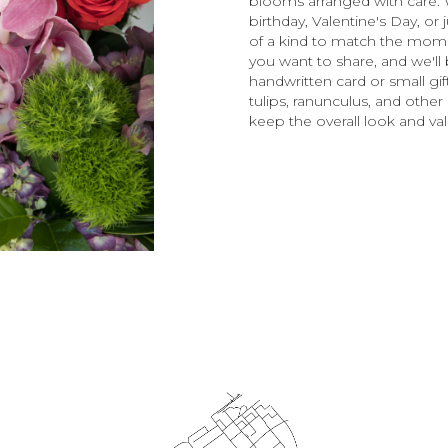
blooms arranged with care. 
birthday, Valentine's Day, o
of a kind to match the moment
you want to share, and we'll b
handwritten card or small gi
tulips, ranunculus, and other
keep the overall look and val
Order Now