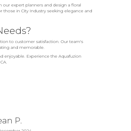
 our expert planners and design a floral
or those in City Industry seeking elegance and
 Needs?
ation to customer satisfaction. Our team's
ivating and memorable.
and enjoyable. Experience the Aquafuzion
 CA.
ean P.
December 2024