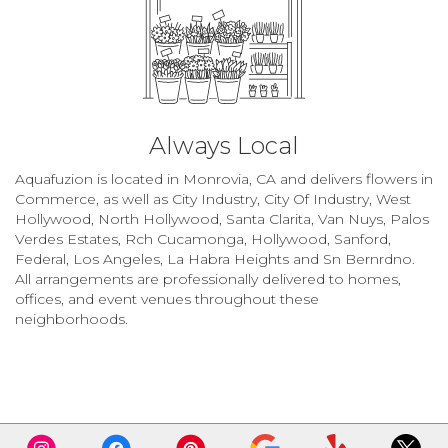
Always Local
Aquafuzion is located in Monrovia, CA and delivers flowers in
Commerce, as well as
City Industry
,
City Of Industry
,
West
Hollywood
,
North Hollywood
,
Santa Clarita
,
Van Nuys
,
Palos
Verdes Estates
,
Rch Cucamonga
,
Hollywood
,
Sanford
,
Federal
,
Los Angeles
,
La Habra Heights
and
Sn Bernrdno
.
All arrangements are professionally delivered to homes,
offices, and event venues throughout these
neighborhoods.
Browse Arrangements