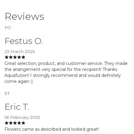
Reviews
FO
Festus O.
23 March 2025
Great selection, product, and customer service. They made
the arrangement very special for the recipient! Thanks
Aquafuzion! I strongly recommend and would definitely
come again :)
ET
Eric T.
18 February 2025
Flowers came as described and looked great!