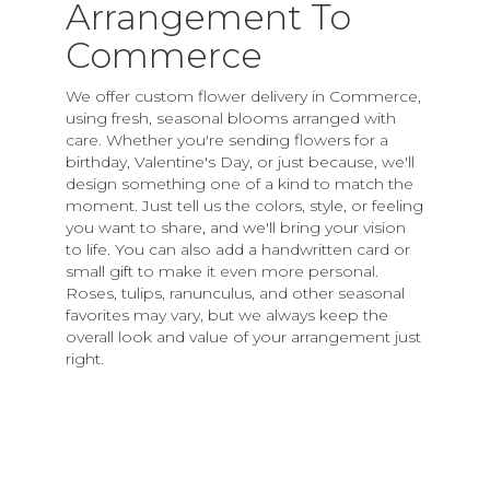
Arrangement To
Commerce
We offer custom flower delivery in Commerce,
using fresh, seasonal blooms arranged with
care. Whether you're sending flowers for a
birthday, Valentine's Day, or just because, we'll
design something one of a kind to match the
moment. Just tell us the colors, style, or feeling
you want to share, and we'll bring your vision
to life. You can also add a handwritten card or
small gift to make it even more personal.
Roses, tulips, ranunculus, and other seasonal
favorites may vary, but we always keep the
overall look and value of your arrangement just
right.
Order Now