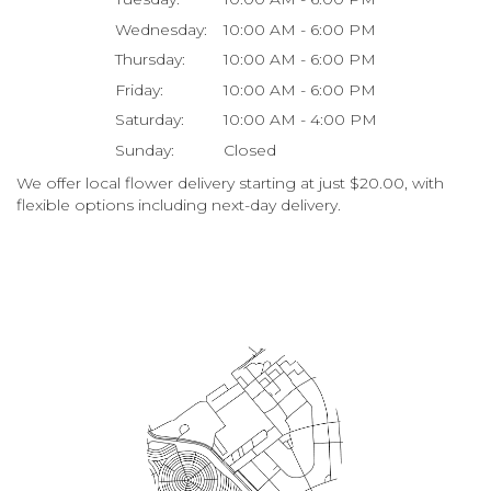
Wednesday:
10:00 AM - 6:00 PM
Thursday:
10:00 AM - 6:00 PM
Friday:
10:00 AM - 6:00 PM
Saturday:
10:00 AM - 4:00 PM
Sunday:
Closed
We offer local flower delivery starting at just $20.00, with
flexible options including next-day delivery.
Browse Arrangements