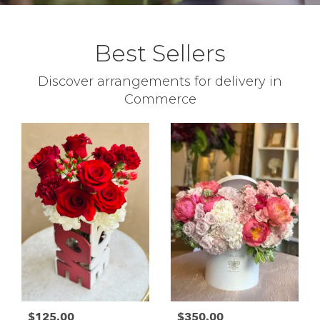
Best Sellers
Discover arrangements for delivery in
Commerce
$125.00
$350.00