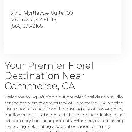
517 S. Myrtle Ave. Suite 100
Monrovia,
CA
91016
(866) 395-2168
Browse Arrangements
Your Premier Floral
Destination Near
Commerce, CA
Welcome to Aquafuzion, your premier floral design studio
serving the vibrant community of Commerce, CA. Nestled
just a short distance from the bustling city of Los Angeles,
our flower shop is the perfect choice for individuals seeking
extraordinary floral arrangements. Whether you're planning
a wedding, celebrating a special occasion, or simply