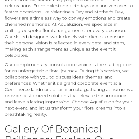
celebrations. From milestone birthdays and anniversaries to
festive occasions like Valentine's Day and Mother's Day,
flowers are a timeless way to convey emotions and create
cherished memories. At Aquafuzion, we specialize in
crafting bespoke floral arrangements for every occasion.
Our skilled designers work closely with clients to ensure
their personal vision is reflected in every petal and stem,
making each arrangement as unique as the event it
celebrates.
Our complimentary consultation service is the starting point
for an unforgettable floral journey. During this session, we
collaborate with you to discuss ideas, themes, and
preferences. Whether it's a grand corporate event at a
Commerce landmark or an intimate gathering at home, we
provide customized solutions that elevate the ambiance
and leave a lasting impression. Choose Aquafuzion for your
next event, and let us transform your floral dreams into a
breathtaking reality.
Gallery Of Botanical