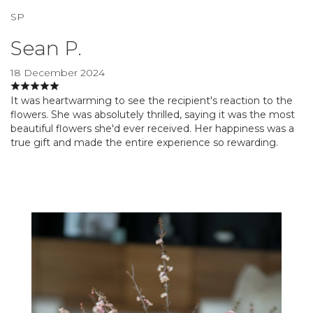
SP
Sean P.
18 December 2024
It was heartwarming to see the recipient's reaction to the
flowers. She was absolutely thrilled, saying it was the most
beautiful flowers she'd ever received. Her happiness was a
true gift and made the entire experience so rewarding.