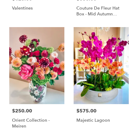
Valentines
Couture De Fleur Hat
Box - Mid Autumn
Elegant (Large)
$250.00
$575.00
Orient Collection -
Majestic Lagoon
Meiren