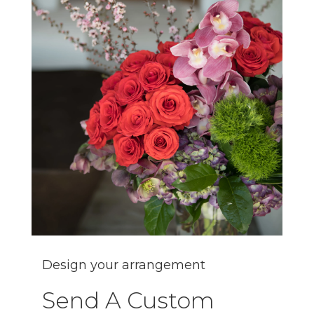
Design your arrangement
Send A Custom