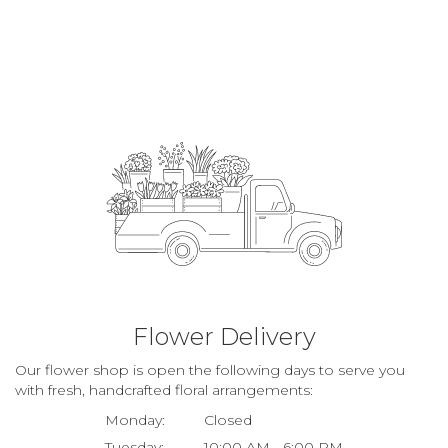
Flower Delivery
Our flower shop is open the following days to serve you
with fresh, handcrafted floral arrangements:
Monday:
Closed
Tuesday:
10:00 AM - 6:00 PM