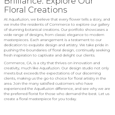
Brilliance: Explore Our
Floral Creations
At Aquafuzion, we believe that every flower tells a story, and
we invite the residents of Commerce to explore our gallery
of stunning botanical creations. Our portfolio showcases a
wide range of designs, from classic elegance to modern
masterpieces. Each arrangement is a testament to our
dedication to exquisite design and artistry. We take pride in
pushing the boundaries of floral design, continually seeking
fresh inspiration to captivate and delight our clients.
Commerce, CA, is a city that thrives on innovation and
creativity, much like Aquafuzion. Our design studio not only
meets but exceeds the expectations of our discerning
clients, making us the go-to choice for floral artistry in the
area. Join the many satisfied customers who have
experienced the Aquafuzion difference, and see why we are
the preferred florist for those who demand the best. Let us
create a floral masterpiece for you today.