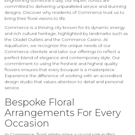
brightening someone's day, our expert florists are
committed to delivering unparalleled service and stunning
designs. Discover why residents of Commerce trust us to
bring their floral visions to life.
Commerce is a thriving city known for its dynamic energy
and rich cultural heritage, highlighted by landmarks such as
the Citadel Outlets and the Commerce Casino. At
Aquafuzion, we recognize the unique needs of our
Commerce clientele and tailor our offerings to reflect a
perfect blend of elegance and contemporary style. Our
commitment to using the freshest and highest quality
flowers ensures that every bouquet is a masterpiece.
Experience the difference of working with an accredited
design studio that values attention to detail and personal
service.
Bespoke Floral
Arrangements For Every
Occasion
In Commerce, floral artistry plays a crucial role in life's