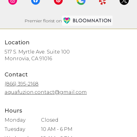
Premier florist on
Location
517 S. Myrtle Ave. Suite 100
(link
Monrovia, CA 91016
opens
in
Contact
a
new
(866) 395-2168
window)
aquafuzion.contact@gmail.com
Hours
Monday
Closed
Tuesday
10 AM - 6 PM