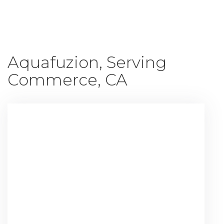
Shop All
Aquafuzion, Serving
Commerce, CA