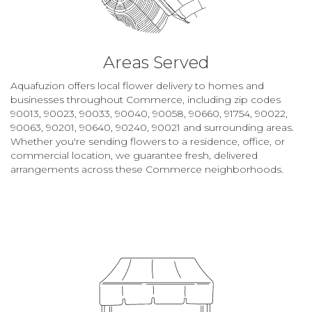
Areas Served
Aquafuzion offers local flower delivery to homes and
businesses throughout Commerce, including zip codes
90013, 90023, 90033, 90040, 90058, 90660, 91754, 90022,
90063, 90201, 90640, 90240, 90021 and surrounding areas.
Whether you're sending flowers to a residence, office, or
commercial location, we guarantee fresh, delivered
arrangements across these Commerce neighborhoods.
Browse Arrangements