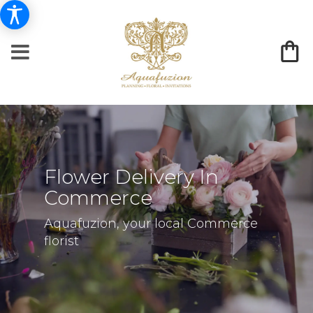
Flower Delivery In
Commerce
Aquafuzion, your local Commerce
florist