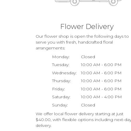
Flower Delivery
Our flower shop is open the following days to
serve you with fresh, handcrafted floral
arrangements:
Monday:
Closed
Tuesday:
10:00 AM - 6:00 PM
Wednesday:
10:00 AM - 6:00 PM
Thursday:
10:00 AM - 6:00 PM
Friday:
10:00 AM - 6:00 PM
Saturday:
10:00 AM - 4:00 PM
Sunday:
Closed
We offer local flower delivery starting at just
$40.00, with flexible options including next-da
delivery.