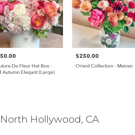
50.00
$250.00
ture De Fleur Hat Box -
Orient Collection - Meiren
 Autumn Elegant (Large)
Shop All
 North Hollywood, CA