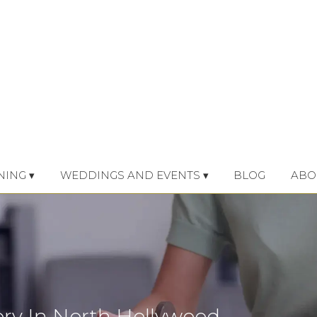
NING ▾
WEDDINGS AND EVENTS ▾
BLOG
ABO
ery In North Hollywood