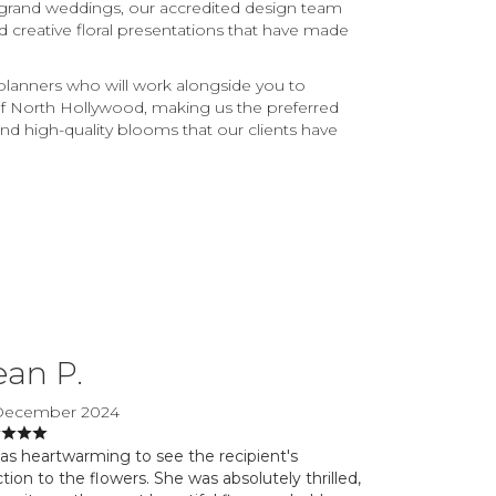
 grand weddings, our accredited design team
nd creative floral presentations that have made
 planners who will work alongside you to
 of North Hollywood, making us the preferred
, and high-quality blooms that our clients have
ean P.
December 2024
was heartwarming to see the recipient's
tion to the flowers. She was absolutely thrilled,