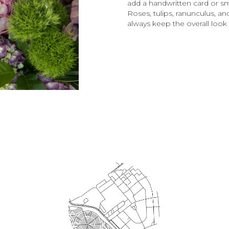
add a handwritten card or sm
Roses, tulips, ranunculus, an
always keep the overall look 
Order Now