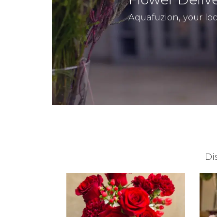
Aquafuzion, your loc
Di