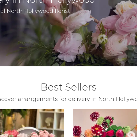
al North Hollywood florist
Best Sellers
scover arrangements for delivery in North Hollyw