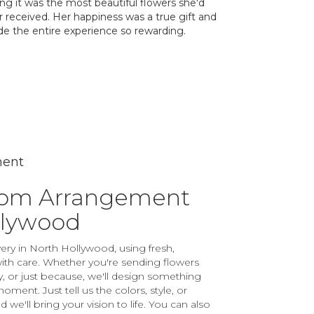
ing it was the most beautiful flowers she'd
r received. Her happiness was a true gift and
e the entire experience so rewarding.
ment
tom Arrangement
llywood
ery in North Hollywood, using fresh,
th care. Whether you're sending flowers
ay, or just because, we'll design something
ment. Just tell us the colors, style, or
 we'll bring your vision to life. You can also