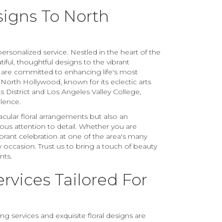
signs To North
rsonalized service. Nestled in the heart of the
iful, thoughtful designs to the vibrant
 are committed to enhancing life's most
orth Hollywood, known for its eclectic arts
s District and Los Angeles Valley College,
llence.
acular floral arrangements but also an
us attention to detail. Whether you are
brant celebration at one of the area's many
occasion. Trust us to bring a touch of beauty
nts.
ervices Tailored For
 services and exquisite floral designs are