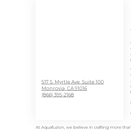
517 S. Myrtle Ave. Suite 100
Monrovia,
CA
91016
(866) 395-2168
Browse Arrangements
At Aquafuzion, we believe in crafting more tha