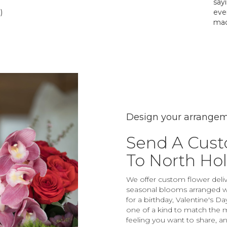
say
)
eve
mad
Design your arrange
Send A Cus
To North Ho
We offer custom flower deliv
seasonal blooms arranged wi
for a birthday, Valentine's D
one of a kind to match the mo
feeling you want to share, and