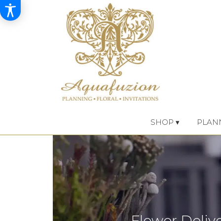
SHOP ▾
PLAN
Flower Deliv