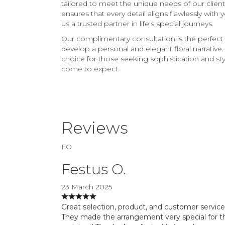
tailored to meet the unique needs of our clie
ensures that every detail aligns flawlessly with
us a trusted partner in life's special journeys.
Our complimentary consultation is the perfect 
develop a personal and elegant floral narrativ
choice for those seeking sophistication and style
come to expect.
Reviews
FO
Festus O.
23 March 2025
Great selection, product, and customer service
They made the arrangement very special for t