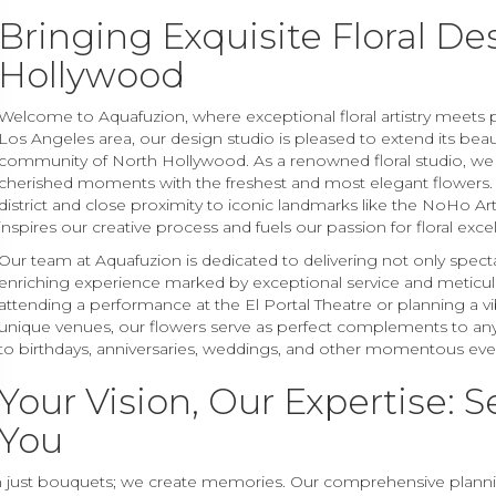
Bringing Exquisite Floral De
Hollywood
Welcome to Aquafuzion, where exceptional floral artistry meets pe
Los Angeles area, our design studio is pleased to extend its beaut
community of North Hollywood. As a renowned floral studio, we
cherished moments with the freshest and most elegant flowers. N
district and close proximity to iconic landmarks like the NoHo Art
inspires our creative process and fuels our passion for floral exce
Our team at Aquafuzion is dedicated to delivering not only spect
enriching experience marked by exceptional service and meticulo
attending a performance at the El Portal Theatre or planning a vi
unique venues, our flowers serve as perfect complements to any 
to birthdays, anniversaries, weddings, and other momentous eve
Your Vision, Our Expertise: S
You
n just bouquets; we create memories. Our comprehensive planning