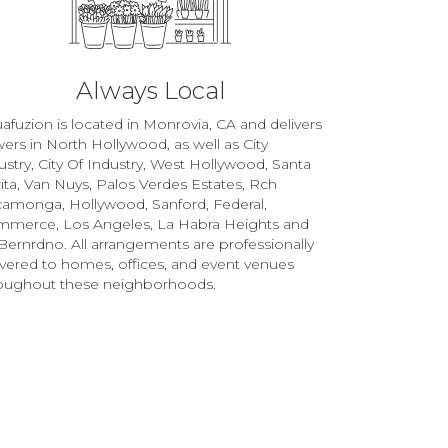
Always Local
afuzion is located in Monrovia, CA and delivers
wers in North Hollywood, as well as
City
ustry
,
City Of Industry
,
West Hollywood
,
Santa
ita
,
Van Nuys
,
Palos Verdes Estates
,
Rch
camonga
,
Hollywood
,
Sanford
,
Federal
,
mmerce
,
Los Angeles
,
La Habra Heights
and
Bernrdno
. All arrangements are professionally
ivered to homes, offices, and event venues
oughout these neighborhoods.
Browse Arrangements