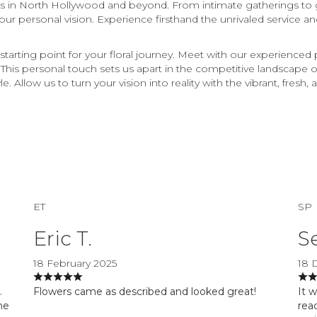
nts in North Hollywood and beyond. From intimate gatherings to
 your personal vision. Experience firsthand the unrivaled service a
starting point for your floral journey. Meet with our experienced
e. This personal touch sets us apart in the competitive landscape
. Allow us to turn your vision into reality with the vibrant, fresh
ET
SP
Eric T.
S
18 February 2025
18 
.
Flowers came as described and looked great!
It 
he
reac