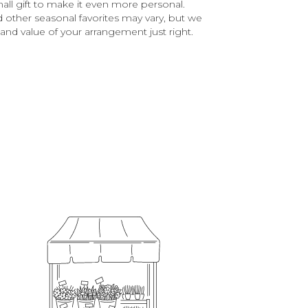
all gift to make it even more personal.
d other seasonal favorites may vary, but we
and value of your arrangement just right.