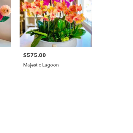
$575.00
Majestic Lagoon