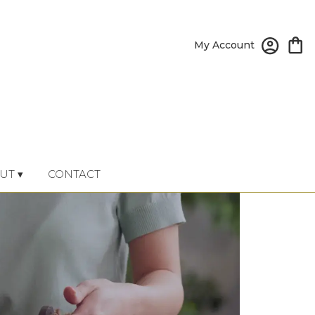
My Account
UT ▾
CONTACT