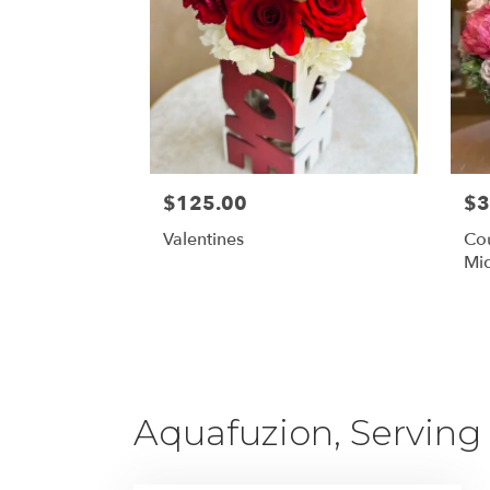
$125.00
$3
Valentines
Cou
Mid
Aquafuzion, Serving