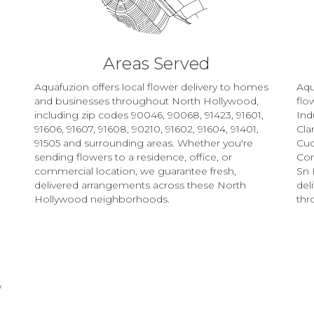
Areas Served
Aquafuzion offers local flower delivery to homes
Aqu
and businesses throughout North Hollywood,
flo
including zip codes 90046, 90068, 91423, 91601,
Ind
91606, 91607, 91608, 90210, 91602, 91604, 91401,
Clar
91505 and surrounding areas. Whether you're
Cu
sending flowers to a residence, office, or
Co
commercial location, we guarantee fresh,
Sn 
delivered arrangements across these North
del
Hollywood neighborhoods.
thr
Browse Arrangements
y