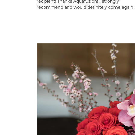
recipient! Thanks Aquafuzion! I strongly
recommend and would definitely come again :