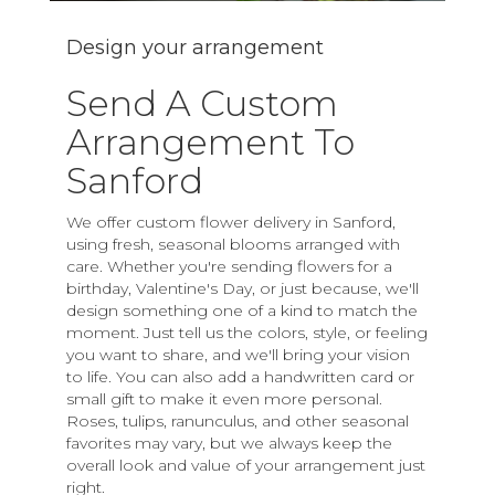
Design your arrangement
Send A Custom
Arrangement To
Sanford
We offer custom flower delivery in Sanford,
using fresh, seasonal blooms arranged with
care. Whether you're sending flowers for a
birthday, Valentine's Day, or just because, we'll
design something one of a kind to match the
moment. Just tell us the colors, style, or feeling
you want to share, and we'll bring your vision
to life. You can also add a handwritten card or
small gift to make it even more personal.
Roses, tulips, ranunculus, and other seasonal
favorites may vary, but we always keep the
overall look and value of your arrangement just
right.