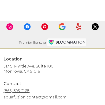
Browse Arrangements
Premier florist on
Location
517 S. Myrtle Ave. Suite 100
(link
Monrovia, CA 91016
opens
in
Contact
a
new
(866) 395-2168
window)
aquafuzion.contact@gmail.com