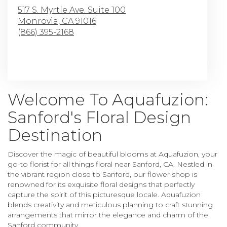
517 S. Myrtle Ave. Suite 100
Monrovia,
CA
91016
(866) 395-2168
Browse Arrangements
Welcome To Aquafuzion:
Sanford's Floral Design
Destination
Discover the magic of beautiful blooms at Aquafuzion, your
go-to florist for all things floral near Sanford, CA. Nestled in
the vibrant region close to Sanford, our flower shop is
renowned for its exquisite floral designs that perfectly
capture the spirit of this picturesque locale. Aquafuzion
blends creativity and meticulous planning to craft stunning
arrangements that mirror the elegance and charm of the
Sanford community.