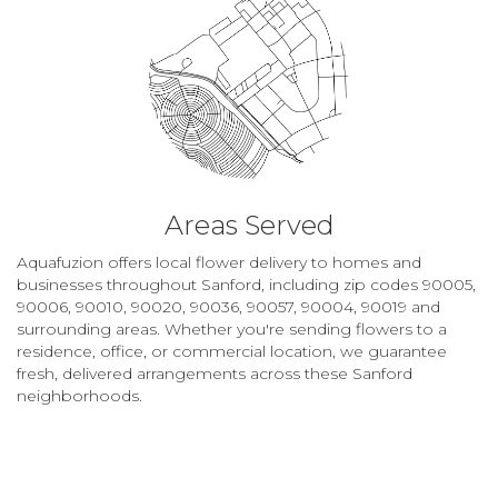
Areas Served
Aquafuzion offers local flower delivery to homes and
businesses throughout Sanford, including zip codes 90005,
90006, 90010, 90020, 90036, 90057, 90004, 90019 and
surrounding areas. Whether you're sending flowers to a
residence, office, or commercial location, we guarantee
fresh, delivered arrangements across these Sanford
neighborhoods.
Browse Arrangements