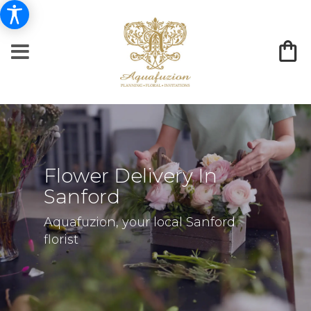
Flower Delivery In
Sanford
Aquafuzion, your local Sanford
florist