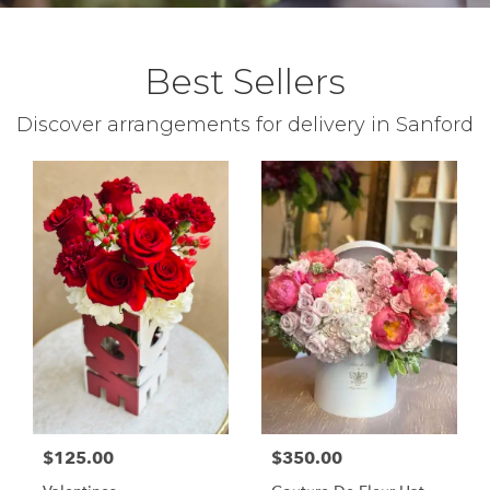
Best Sellers
Discover arrangements for delivery in Sanford
$125.00
$350.00