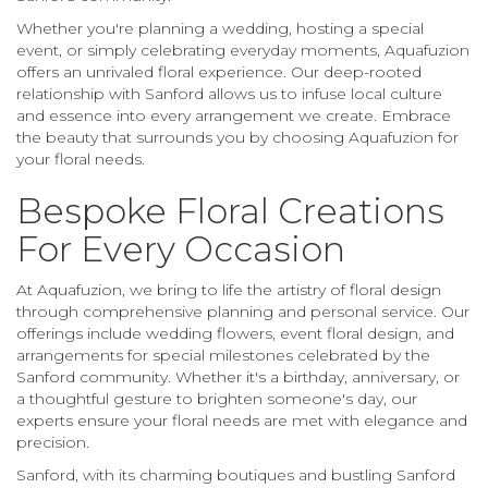
Whether you're planning a wedding, hosting a special
event, or simply celebrating everyday moments, Aquafuzion
offers an unrivaled floral experience. Our deep-rooted
relationship with Sanford allows us to infuse local culture
and essence into every arrangement we create. Embrace
the beauty that surrounds you by choosing Aquafuzion for
your floral needs.
Bespoke Floral Creations
For Every Occasion
At Aquafuzion, we bring to life the artistry of floral design
through comprehensive planning and personal service. Our
offerings include wedding flowers, event floral design, and
arrangements for special milestones celebrated by the
Sanford community. Whether it's a birthday, anniversary, or
a thoughtful gesture to brighten someone's day, our
experts ensure your floral needs are met with elegance and
precision.
Sanford, with its charming boutiques and bustling Sanford