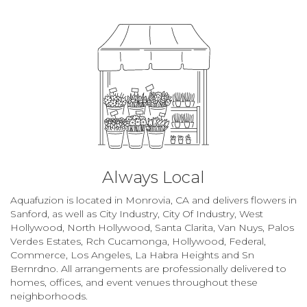
Always Local
Aquafuzion is located in Monrovia, CA and delivers flowers in
Sanford, as well as
City Industry
,
City Of Industry
,
West
Hollywood
,
North Hollywood
,
Santa Clarita
,
Van Nuys
,
Palos
Verdes Estates
,
Rch Cucamonga
,
Hollywood
,
Federal
,
Commerce
,
Los Angeles
,
La Habra Heights
and
Sn
Bernrdno
. All arrangements are professionally delivered to
homes, offices, and event venues throughout these
neighborhoods.