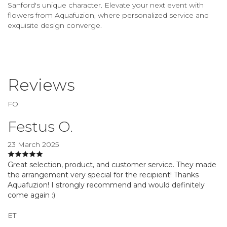
Sanford's unique character. Elevate your next event with
flowers from Aquafuzion, where personalized service and
exquisite design converge.
Reviews
FO
Festus O.
23 March 2025
Great selection, product, and customer service. They made
the arrangement very special for the recipient! Thanks
Aquafuzion! I strongly recommend and would definitely
come again :)
ET