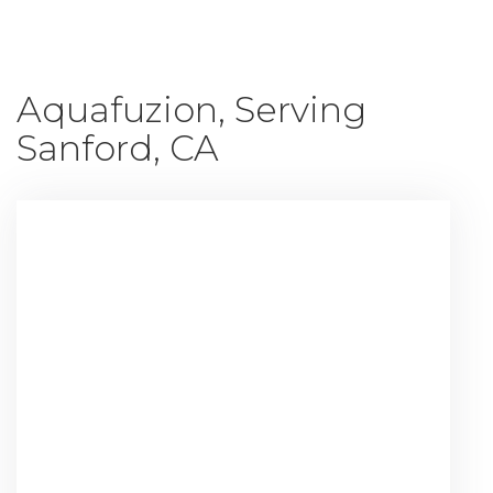
Aquafuzion, Serving
Sanford, CA