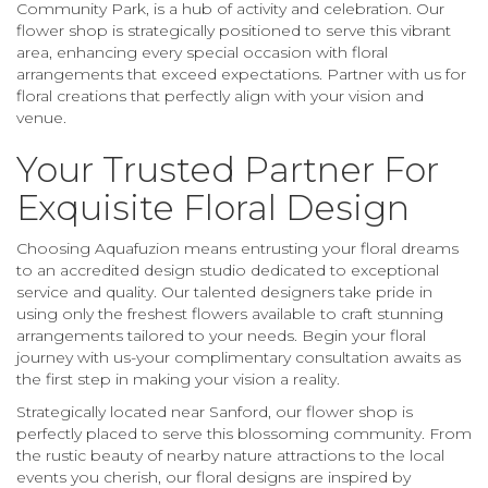
Community Park, is a hub of activity and celebration. Our
flower shop is strategically positioned to serve this vibrant
area, enhancing every special occasion with floral
arrangements that exceed expectations. Partner with us for
floral creations that perfectly align with your vision and
venue.
Your Trusted Partner For
Exquisite Floral Design
Choosing Aquafuzion means entrusting your floral dreams
to an accredited design studio dedicated to exceptional
service and quality. Our talented designers take pride in
using only the freshest flowers available to craft stunning
arrangements tailored to your needs. Begin your floral
journey with us-your complimentary consultation awaits as
the first step in making your vision a reality.
Strategically located near Sanford, our flower shop is
perfectly placed to serve this blossoming community. From
the rustic beauty of nearby nature attractions to the local
events you cherish, our floral designs are inspired by