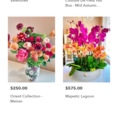
Valentines
Couture De Fleur Hat
Box - Mid Autumn
Elegant (Large)
$250.00
$575.00
Orient Collection -
Majestic Lagoon
Meiren
Shop All