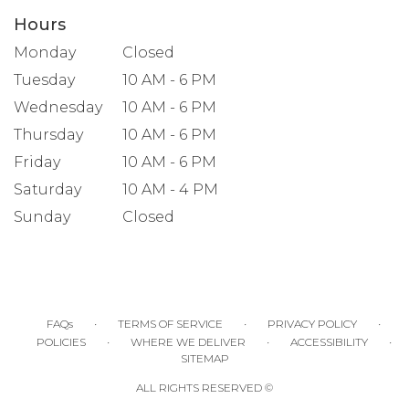
Hours
Monday
Closed
Tuesday
10 AM - 6 PM
Wednesday
10 AM - 6 PM
Thursday
10 AM - 6 PM
Friday
10 AM - 6 PM
Saturday
10 AM - 4 PM
Sunday
Closed
·
·
·
FAQs
TERMS OF SERVICE
PRIVACY POLICY
·
·
·
POLICIES
WHERE WE DELIVER
ACCESSIBILITY
SITEMAP
ALL RIGHTS RESERVED ©