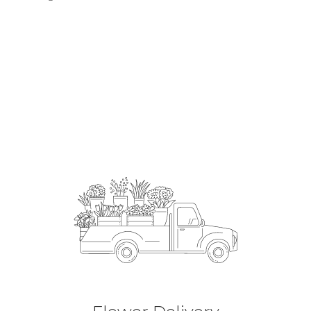
Order Now