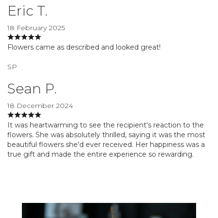
Eric T.
18 February 2025
Flowers came as described and looked great!
SP
Sean P.
18 December 2024
It was heartwarming to see the recipient's reaction to the
flowers. She was absolutely thrilled, saying it was the most
beautiful flowers she'd ever received. Her happiness was a
true gift and made the entire experience so rewarding.