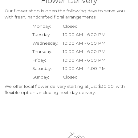
Flower Delivery
Our flower shop is open the following days to serve you
with fresh, handcrafted floral arrangements:
Monday:
Closed
Tuesday:
10:00 AM - 6:00 PM
Wednesday:
10:00 AM - 6:00 PM
Thursday:
10:00 AM - 6:00 PM
Friday:
10:00 AM - 6:00 PM
Saturday:
10:00 AM - 4:00 PM
Sunday:
Closed
We offer local flower delivery starting at just $30.00, with
flexible options including next-day delivery.
Browse Arrangements