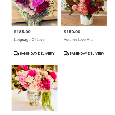
$185.00
$150.00
Price:
Price:
Language Of Love
Autumn Love Affair
Product
Product
SAME-DAY DELIVERY
SAME-DAY DELIVERY
Tags:
Tags: