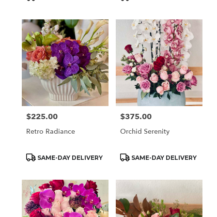
Tags:
Tags:
$225.00
$375.00
Price:
Price:
Retro Radiance
Orchid Serenity
Product
Product
SAME-DAY DELIVERY
SAME-DAY DELIVERY
Tags:
Tags: