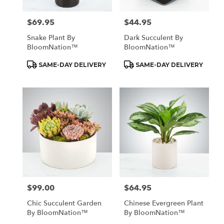
$69.95
$44.95
Price:
Price:
Snake Plant By
Dark Succulent By
BloomNation™
BloomNation™
Product
Product
SAME-DAY DELIVERY
SAME-DAY DELIVERY
Tags:
Tags:
$99.00
$64.95
Price:
Price:
Chic Succulent Garden
Chinese Evergreen Plant
By BloomNation™
By BloomNation™