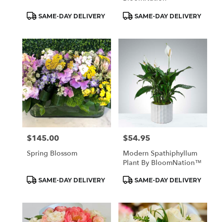
Product
Product
SAME-DAY DELIVERY
SAME-DAY DELIVERY
Tags:
Tags:
$145.00
$54.95
Price:
Price:
Spring Blossom
Modern Spathiphyllum
Plant By BloomNation™
Product
Product
SAME-DAY DELIVERY
SAME-DAY DELIVERY
Tags:
Tags: