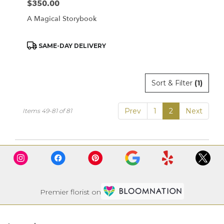
$350.00
Price:
A Magical Storybook
Product
SAME-DAY DELIVERY
Tags:
Sort & Filter
(1)
Prev
1
2
Next
Items 49-81 of 81
Premier florist on