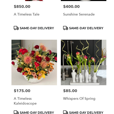
$850.00
$400.00
Price:
Price:
A Timeless Tale
Sunshine Serenade
Product
Product
SAME-DAY DELIVERY
SAME-DAY DELIVERY
Tags:
Tags:
$175.00
$85.00
Price:
Price:
A Timeless
Whispers Of Spring
Kaleidoscope
Product
Product
SAME-DAY DELIVERY
SAME-DAY DELIVERY