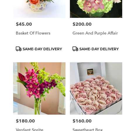
Monrovia
from
local
florists
$45.00
$200.00
Price:
Price:
in
Monrovia
Basket Of Flowers
Green And Purple Affair
.
Same
day
Product
Product
SAME-DAY DELIVERY
SAME-DAY DELIVERY
Tags:
Tags:
flower
delivery
available
Monrovia,
CA
Monrovia
,
CA
$180.00
$160.00
Price:
Price:
Verdant Sprite
Sweetheart Box