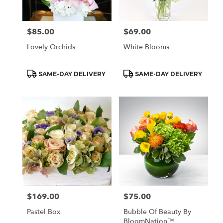
$85.00
$69.00
Price:
Price:
Lovely Orchids
White Blooms
Product
Product
SAME-DAY DELIVERY
SAME-DAY DELIVERY
Tags:
Tags:
$169.00
$75.00
Price:
Price:
Pastel Box
Bubble Of Beauty By
BloomNation™