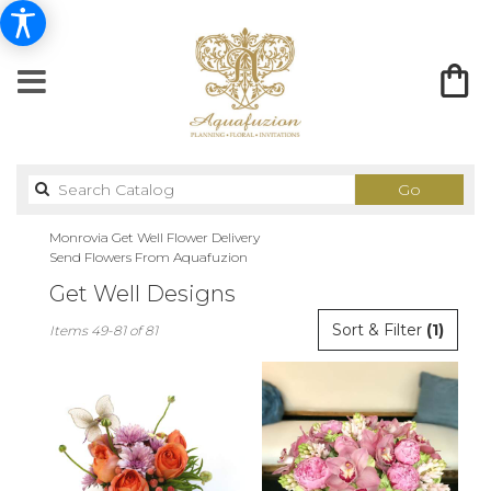
Search
Go
catalog
Monrovia Get Well Flower Delivery
Send Flowers From Aquafuzion
Get Well Designs
Best
Sort & Filter
(1)
Items 49-81 of 81
Florists
in
Monrovia,
CA
Flower
delivery
in