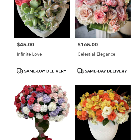
$45.00
$165.00
Price:
Price:
Infinite Love
Celestial Elegance
Product
Product
SAME-DAY DELIVERY
SAME-DAY DELIVERY
Tags:
Tags: