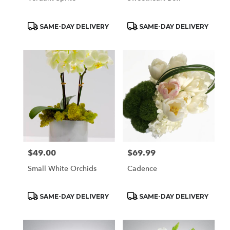
Product
Product
SAME-DAY DELIVERY
SAME-DAY DELIVERY
Tags:
Tags:
$49.00
$69.99
Price:
Price:
Small White Orchids
Cadence
Product
Product
SAME-DAY DELIVERY
SAME-DAY DELIVERY
Tags:
Tags: