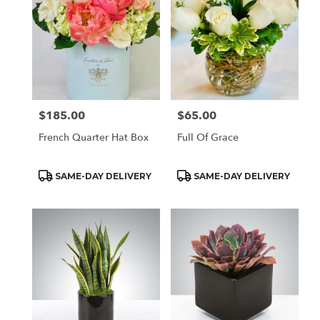
$185.00
$65.00
Price:
Price:
French Quarter Hat Box
Full Of Grace
Product
Product
SAME-DAY DELIVERY
SAME-DAY DELIVERY
Tags:
Tags: