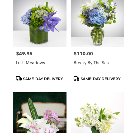
$49.95
$110.00
Price:
Price:
Lush Meadows
Breezy By The Sea
Product
Product
SAME-DAY DELIVERY
SAME-DAY DELIVERY
Tags:
Tags: