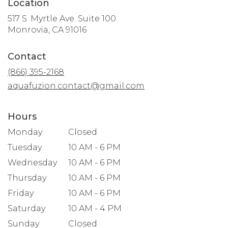
Location
517 S. Myrtle Ave. Suite 100
(link
Monrovia, CA 91016
opens
in
Contact
a
new
(866) 395-2168
window)
aquafuzion.contact@gmail.com
Hours
Monday
Closed
Tuesday
10 AM - 6 PM
Wednesday
10 AM - 6 PM
Thursday
10 AM - 6 PM
Friday
10 AM - 6 PM
Saturday
10 AM - 4 PM
Sunday
Closed