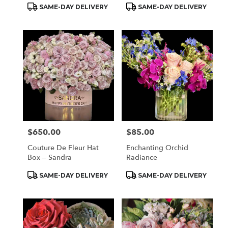
Product
Product
SAME-DAY DELIVERY
SAME-DAY DELIVERY
Tags:
Tags:
$650.00
$85.00
Price:
Price:
Couture De Fleur Hat
Enchanting Orchid
Box – Sandra
Radiance
Product
Product
SAME-DAY DELIVERY
SAME-DAY DELIVERY
Tags:
Tags: